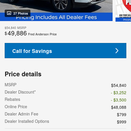
27 Photos
$54,840
MSRP
49,886
$
Fred Anderson Price
Call for Savings
Price details
MSRP
$54,840
Dealer Discount*
- $3,252
Rebates
- $3,500
Online Price
$48,088
Dealer Admin Fee
$799
Dealer Installed Options
$999