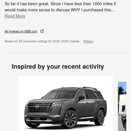
So far it has been great. Since I have less than 1000 miles it
would make more sense to discuss WHY I purchased this
…
Read More
All reviews on KBB.com
Based on 29 consumer ratings for 2022–2026 models.
Privacy
Inspired by your recent activity
Slide 1 of 6