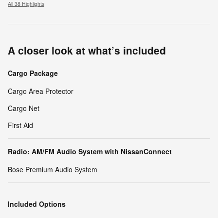
All 38 Highlights
A closer look at what’s included
Cargo Package
Cargo Area Protector
Cargo Net
First Aid
Radio: AM/FM Audio System with NissanConnect
Bose Premium Audio System
Included Options