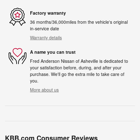
Factory warranty
36 months/36,000miles from the vehicle's original
in-service date
Warranty details
A name you can trust
Fred Anderson Nissan of Asheville is dedicated to
your satisfaction before, during, and after your
purchase. We'll go the extra mile to take care of
you.
More about us
KBB.com Consumer Reviews