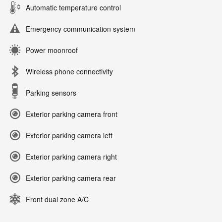
Automatic temperature control
Emergency communication system
Power moonroof
Wireless phone connectivity
Parking sensors
Exterior parking camera front
Exterior parking camera left
Exterior parking camera right
Exterior parking camera rear
Front dual zone A/C