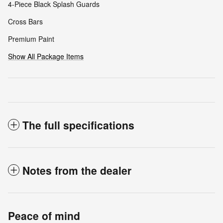
4-Piece Black Splash Guards
Cross Bars
Premium Paint
Show All Package Items
The full specifications
Notes from the dealer
Peace of mind