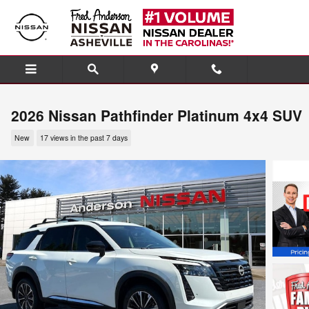
Skip to main content
2026 Nissan Pathfinder Platinum 4x4 SUV
New
17 views in the past 7 days