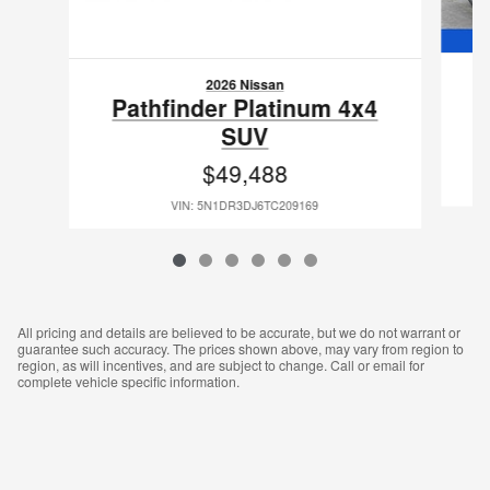
2026 Nissan
P
Pathfinder Platinum 4x4
SUV
$49,488
VIN: 5N1DR3DJ6TC209169
All pricing and details are believed to be accurate, but we do not warrant or
guarantee such accuracy. The prices shown above, may vary from region to
region, as will incentives, and are subject to change. Call or email for
complete vehicle specific information.