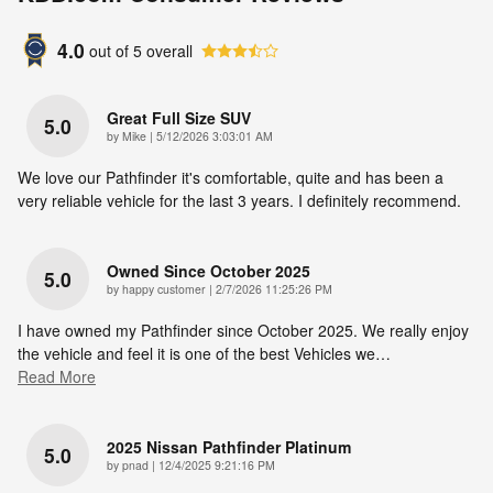
4.0
out of
5
overall
Great Full Size SUV
5.0
on
by
Mike
|
5/12/2026 3:03:01 AM
We love our Pathfinder it's comfortable, quite and has been a
very reliable vehicle for the last 3 years. I definitely recommend.
Owned Since October 2025
5.0
on
by
happy customer
|
2/7/2026 11:25:26 PM
I have owned my Pathfinder since October 2025. We really enjoy
the vehicle and feel it is one of the best Vehicles we
…
Read More
2025 Nissan Pathfinder Platinum
5.0
on
by
pnad
|
12/4/2025 9:21:16 PM