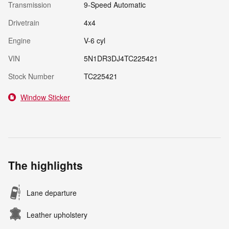
Transmission
9-Speed Automatic
Drivetrain
4x4
Engine
V-6 cyl
VIN
5N1DR3DJ4TC225421
Stock Number
TC225421
Window Sticker
The highlights
Lane departure
Leather upholstery