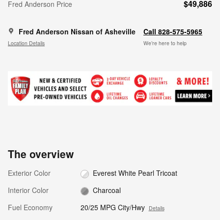
$49,886
Fred Anderson Price
Fred Anderson Nissan of Asheville
Call 828-575-5965
Location Details
We’re here to help
The overview
Exterior Color
Everest White Pearl Tricoat
Interior Color
Charcoal
Fuel Economy
20/25 MPG City/Hwy
Details