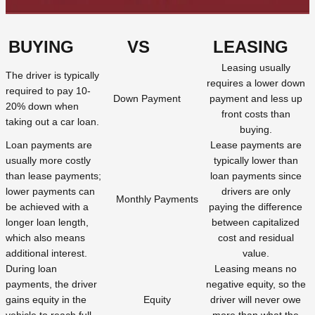
BUYING
VS
LEASING
Leasing usually
The driver is typically
requires a lower down
required to pay 10-
Down Payment
payment and less up
20% down when
front costs than
taking out a car loan.
buying.
Loan payments are
Lease payments are
usually more costly
typically lower than
than lease payments;
loan payments since
lower payments can
drivers are only
Monthly Payments
be achieved with a
paying the difference
longer loan length,
between capitalized
which also means
cost and residual
additional interest.
value.
During loan
Leasing means no
payments, the driver
negative equity, so the
gains equity in the
Equity
driver will never owe