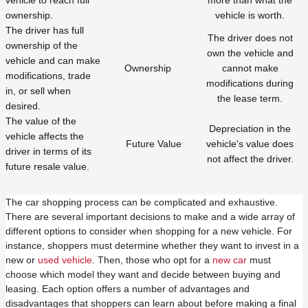
vehicle to reach full
more than what the
ownership.
vehicle is worth.
The driver has full
The driver does not
ownership of the
own the vehicle and
vehicle and can make
Ownership
cannot make
modifications, trade
modifications during
in, or sell when
the lease term.
desired.
The value of the
Depreciation in the
vehicle affects the
Future Value
vehicle's value does
driver in terms of its
not affect the driver.
future resale value.
The car shopping process can be complicated and exhaustive.
There are several important decisions to make and a wide array of
different options to consider when shopping for a new vehicle. For
instance, shoppers must determine whether they want to invest in a
new or
used vehicle
. Then, those who opt for a
new car
must
choose which model they want and decide between buying and
leasing. Each option offers a number of advantages and
disadvantages that shoppers can learn about before making a final