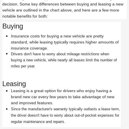
decision. Some key differences between buying and leasing a new
vehicle are outlined in the chart above, and here are a few more
notable benefits for both:
Buying
Insurance costs for buying a new vehicle are pretty
standard, while leasing typically requires higher amounts of
insurance coverage.
Drivers don't have to worry about mileage restrictions when
buying a new vehicle, while nearly all leases limit the number of
miles per year.
Leasing
Leasing is a great option for drivers who enjoy having a
brand new car every few years to take advantage of new
and improved features.
Since the manufacturer's warranty typically outlasts a lease term,
the driver doesn't have to worry about out-of-pocket expenses for
regular maintenance and repairs.