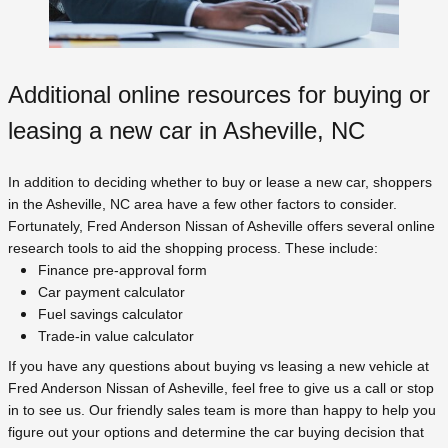
Additional online resources for buying or
leasing a new car in Asheville, NC
In addition to deciding whether to buy or lease a new car, shoppers
in the Asheville, NC area have a few other factors to consider.
Fortunately, Fred Anderson Nissan of Asheville offers several online
research tools to aid the shopping process. These include:
Finance pre-approval form
Car payment calculator
Fuel savings calculator
Trade-in value calculator
If you have any questions about buying vs leasing a new vehicle at
Fred Anderson Nissan of Asheville, feel free to give us a call or stop
in to see us. Our friendly sales team is more than happy to help you
figure out your options and determine the car buying decision that