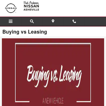
Skip to main content
Buying vs Leasing