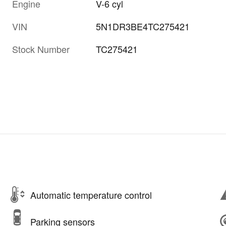
Engine
V-6 cyl
VIN
5N1DR3BE4TC275421
Stock Number
TC275421
Automatic temperature control
Parking sensors