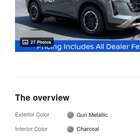
27 Photos
The overview
Exterior Color
Gun Metallic
Interior Color
Charcoal