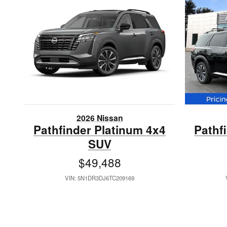
2026 Nissan
Pathfinder Platinum 4x4
Pathf
SUV
$49,488
VIN: 5N1DR3DJ6TC209169