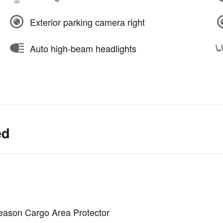
Exterior parking camera right
Auto high-beam headlights
ed
Season Cargo Area Protector