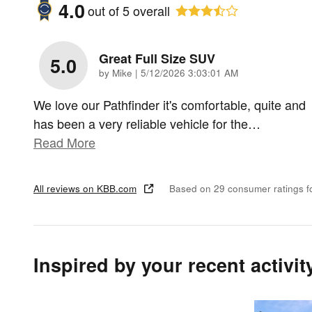
4.0
out of
5
overall
Great Full Size SUV
5.0
on
by
Mike
|
5/12/2026 3:03:01 AM
We love our Pathfinder it's comfortable, quite and
has been a very reliable vehicle for the
…
Read More
All reviews on KBB.com
Based on 29 consumer ratings 
Inspired by your recent activit