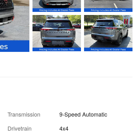
Transmission
9-Speed Automatic
Drivetrain
4x4