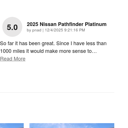
2025 Nissan Pathfinder Platinum
5.0
on
by
pnad
|
12/4/2025 9:21:16 PM
So far it has been great. Since I have less than
1000 miles it would make more sense to
…
Read More