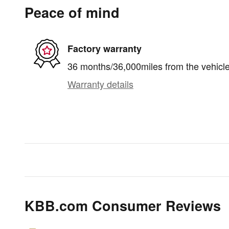
Peace of mind
Factory warranty
36 months/36,000miles from the vehicle'
Warranty details
KBB.com Consumer Reviews