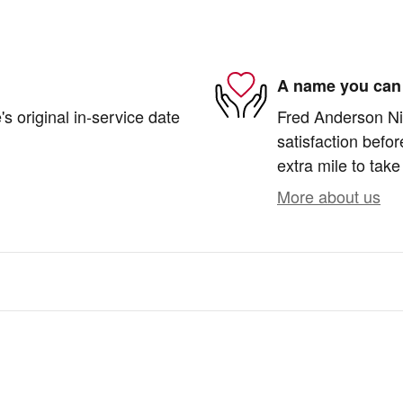
A name you can 
s original in-service date
Fred Anderson Nis
satisfaction befor
extra mile to take
More about us