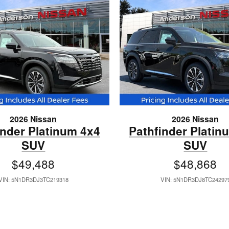
2026 Nissan
2026 Nissan
inder Platinum 4x4
Pathfinder Platin
SUV
SUV
$49,488
$48,868
VIN: 5N1DR3DJ3TC219318
VIN: 5N1DR3DJ8TC24297