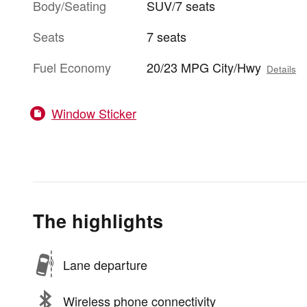
Body/Seating
SUV/7 seats
Seats
7 seats
Fuel Economy
20/23 MPG City/Hwy
Details
Window Sticker
The highlights
Lane departure
Wireless phone connectivity