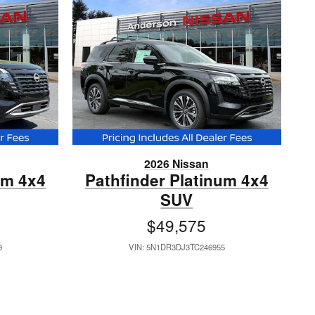
2026 Nissan
um 4x4
Pathfinder Platinum 4x4
SUV
$49,575
9
VIN: 5N1DR3DJ3TC246955