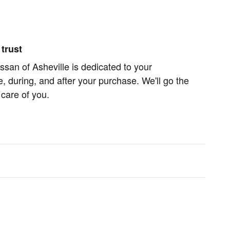
trust
san of Asheville is dedicated to your
e, during, and after your purchase. We'll go the
 care of you.