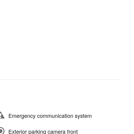
Emergency communication system
Exterior parking camera front