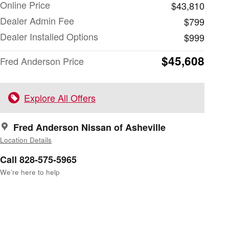
Online Price
$43,810
Dealer Admin Fee
$799
Dealer Installed Options
$999
$45,608
Fred Anderson Price
Explore All Offers
Fred Anderson Nissan of Asheville
Location Details
Call 828-575-5965
We’re here to help