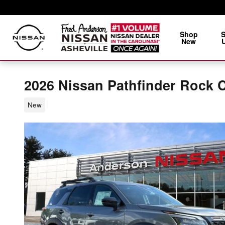
Skip to main content
Shop
New
2026 Nissan Pathfinder Rock 
New