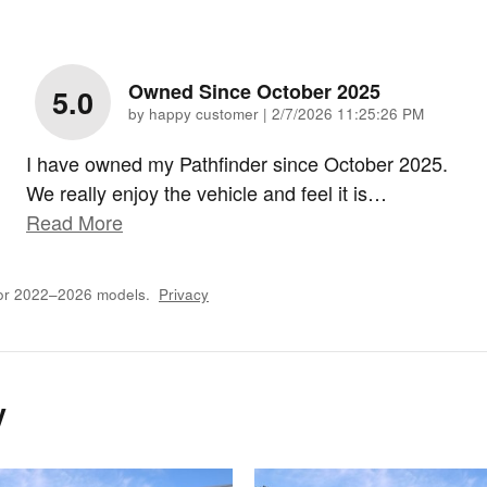
Owned Since October 2025
5.0
on
by
happy customer
|
2/7/2026 11:25:26 PM
I have owned my Pathfinder since October 2025.
We really enjoy the vehicle and feel it is
…
Read More
for 2022–2026 models.
Privacy
y