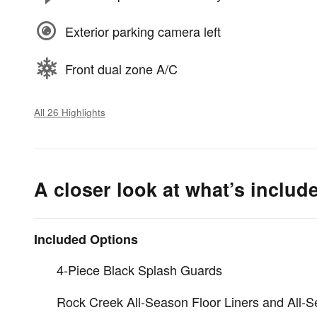
Exterior parking camera left
Front dual zone A/C
All 26 Highlights
A closer look at what’s includ
Included Options
4-Piece Black Splash Guards
Rock Creek All-Season Floor Liners and All-