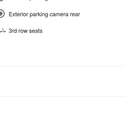
Exterior parking camera rear
3rd row seats