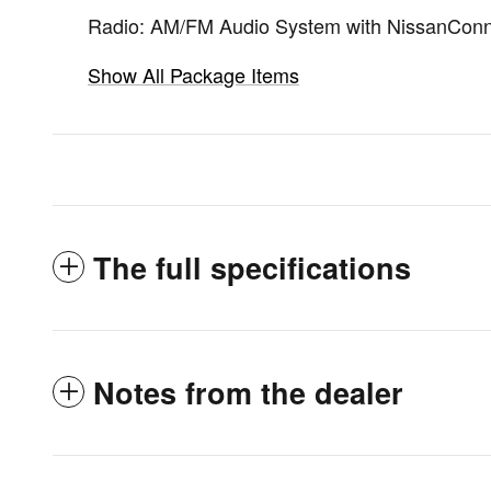
Radio: AM/FM Audio System with NissanCon
Show All Package Items
The full specifications
Notes from the dealer