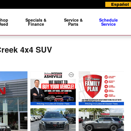
Shop
Specials &
Service &
Schedule
Used
Finance
Parts
Service
Creek 4x4 SUV