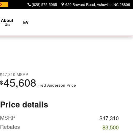
(828) 575-5965
629 Brevard Road
Asheville
,
NC
28806
About
EV
Us
$47,310
MSRP
45,608
$
Fred Anderson Price
Price details
MSRP
$47,310
Rebates
-$3,500