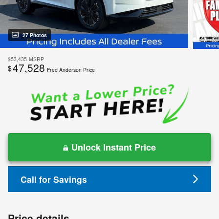
27 Photos
$53,435
MSRP
47,528
$
Fred Anderson Price
Unlock Instant Price
Call for Savings
Price details