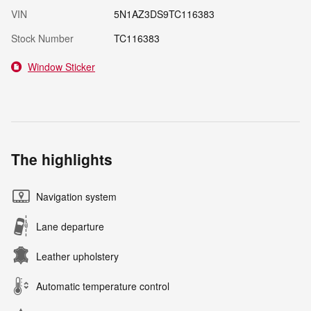
VIN
5N1AZ3DS9TC116383
Stock Number
TC116383
Window Sticker
The highlights
Navigation system
Lane departure
Leather upholstery
Automatic temperature control