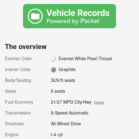
The overview
Exterior Color
Everest White Pearl Tricoat
Interior Color
Graphite
Body/Seating
SUV/5 seats
Seats
5 seats
Fuel Economy
21/27 MPG City/Hwy
Details
Transmission
9-Speed Automatic
Drivetrain
All-Wheel Drive
Engine
I-4 cyl