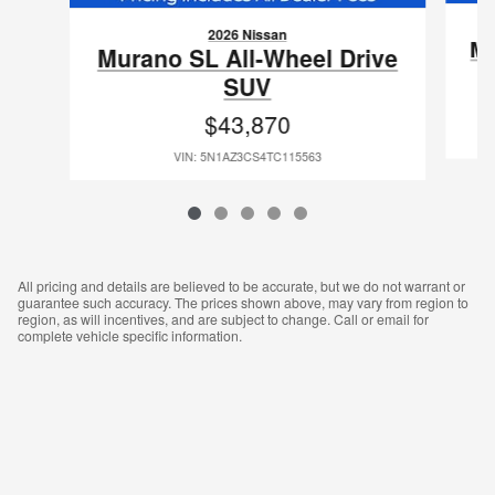
2026 Nissan
Mu
Murano SL All-Wheel Drive
SUV
$43,870
VIN: 5N1AZ3CS4TC115563
All pricing and details are believed to be accurate, but we do not warrant or
guarantee such accuracy. The prices shown above, may vary from region to
region, as will incentives, and are subject to change. Call or email for
complete vehicle specific information.