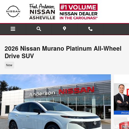
Skip to main content
2026 Nissan Murano Platinum All-Wheel
Drive SUV
New