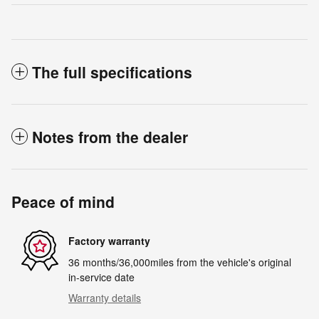
The full specifications
Notes from the dealer
Peace of mind
Factory warranty
36 months/36,000miles from the vehicle's original
in-service date
Warranty details