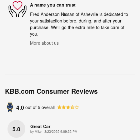
A name you can trust
Fred Anderson Nissan of Asheville is dedicated to
your satisfaction before, during, and after your
purchase. We'll go the extra mile to take care of
you.
More about us
KBB.com Consumer Reviews
4.0
out of
5
overall
Great Car
5.0
on
by
Mike
|
3/23/2025 9:09:32 PM