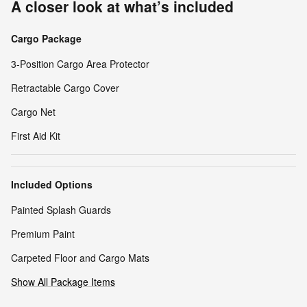
A closer look at what’s included
Cargo Package
3-Position Cargo Area Protector
Retractable Cargo Cover
Cargo Net
First Aid Kit
Included Options
Painted Splash Guards
Premium Paint
Carpeted Floor and Cargo Mats
Show All Package Items