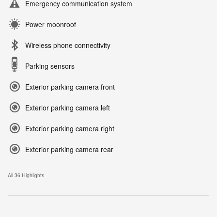
Emergency communication system
Power moonroof
Wireless phone connectivity
Parking sensors
Exterior parking camera front
Exterior parking camera left
Exterior parking camera right
Exterior parking camera rear
All 36 Highlights