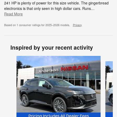
241 HP is plenty of power for this size vehicle. The gingerbread
electronics is that only seen in high dollar cars. Runs
…
Read More
Based on 1 consumer ratings for 2025–2026 models.
Privacy
Inspired by your recent activity
Slide 1 of 5