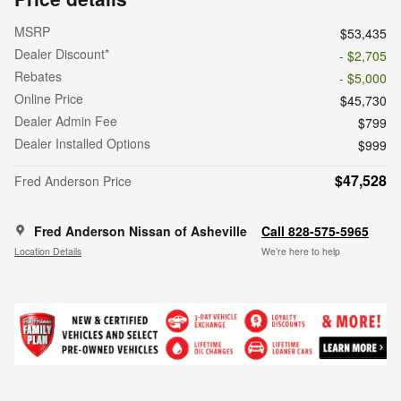
MSRP
$53,435
Dealer Discount*
- $2,705
Rebates
- $5,000
Online Price
$45,730
Dealer Admin Fee
$799
Dealer Installed Options
$999
$47,528
Fred Anderson Price
Fred Anderson Nissan of Asheville
Call 828-575-5965
Location Details
We’re here to help