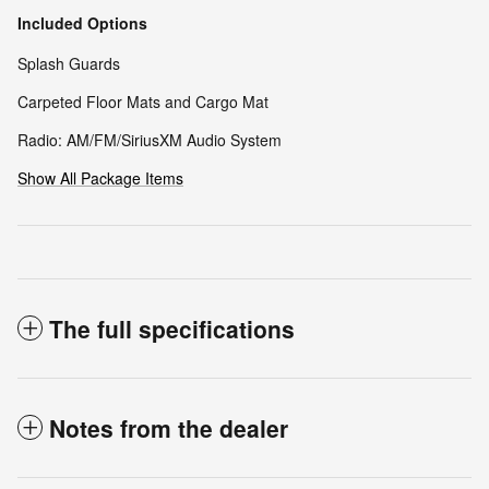
Included Options
Splash Guards
Carpeted Floor Mats and Cargo Mat
Radio: AM/FM/SiriusXM Audio System
Show All Package Items
The full specifications
Notes from the dealer