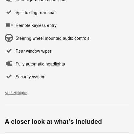
Split folding rear seat
Remote keyless entry
Steering wheel mounted audio controls
Rear window wiper
Fully automatic headlights
Security system
All 13 Highlights
A closer look at what’s included