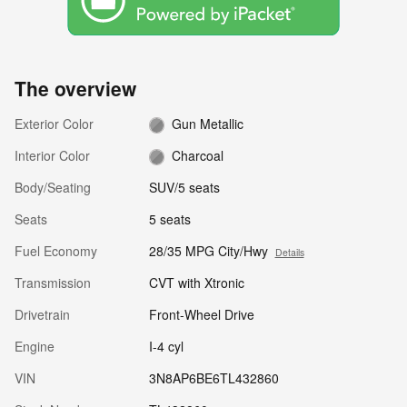
The overview
Exterior Color
Gun Metallic
Interior Color
Charcoal
Body/Seating
SUV/5 seats
Seats
5 seats
Fuel Economy
28/35 MPG City/Hwy
Details
Transmission
CVT with Xtronic
Drivetrain
Front-Wheel Drive
Engine
I-4 cyl
VIN
3N8AP6BE6TL432860