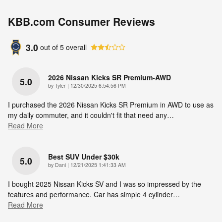
KBB.com Consumer Reviews
3.0
out of
5
overall
2026 Nissan Kicks SR Premium-AWD
5.0
on
by
Tyler
|
12/30/2025 6:54:56 PM
I purchased the 2026 Nissan Kicks SR Premium in AWD to use as
my daily commuter, and it couldn't fit that need any
…
Read More
Best SUV Under $30k
5.0
on
by
Dani
|
12/21/2025 1:41:33 AM
I bought 2025 Nissan Kicks SV and I was so impressed by the
features and performance. Car has simple 4 cylinder
…
Read More