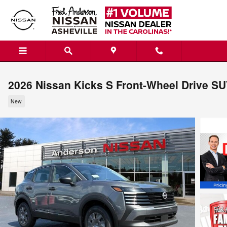
Skip to main content
2026 Nissan Kicks S Front-Wheel Drive S
New