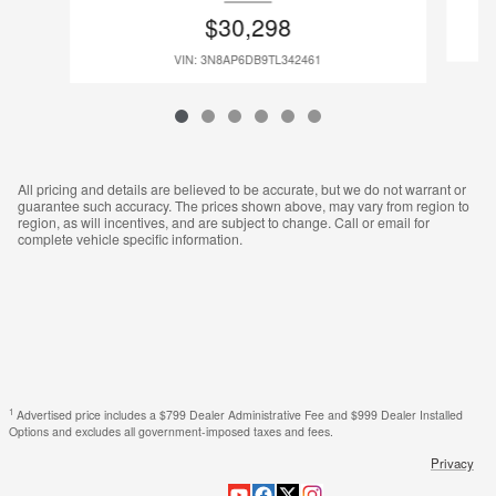
$30,298
VIN: 3N8AP6DB9TL342461
All pricing and details are believed to be accurate, but we do not warrant or
guarantee such accuracy. The prices shown above, may vary from region to
region, as will incentives, and are subject to change. Call or email for
complete vehicle specific information.
1
Advertised price includes a $799 Dealer Administrative Fee and $999 Dealer Installed
Options and excludes all government-imposed taxes and fees.
Privacy