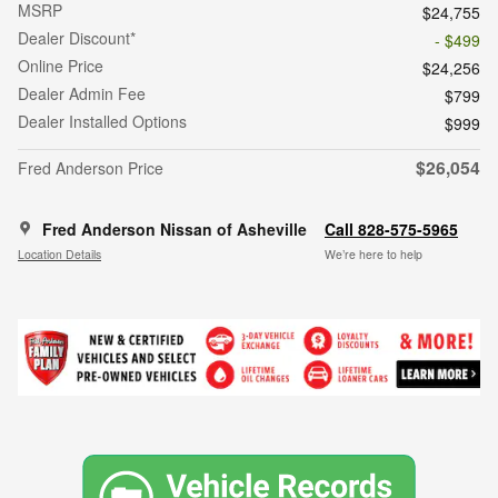
MSRP
$24,755
Dealer Discount*
- $499
Online Price
$24,256
Dealer Admin Fee
$799
Dealer Installed Options
$999
$26,054
Fred Anderson Price
Fred Anderson Nissan of Asheville
Call 828-575-5965
Location Details
We’re here to help