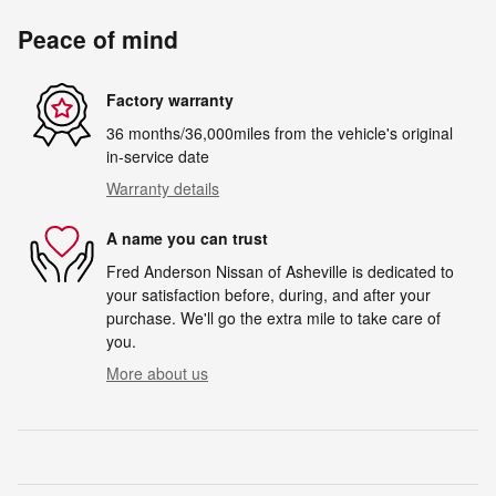
Peace of mind
Factory warranty
36 months/36,000miles from the vehicle's original
in-service date
Warranty details
A name you can trust
Fred Anderson Nissan of Asheville is dedicated to
your satisfaction before, during, and after your
purchase. We'll go the extra mile to take care of
you.
More about us