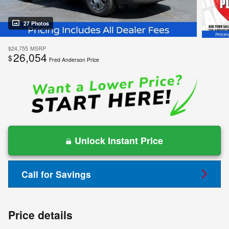
27 Photos
$24,755
MSRP
26,054
$
Fred Anderson Price
Unlock Instant Price
Call for Savings
Price details