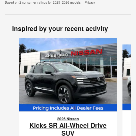
Based on 2 consumer ratings for 2025–2026 models.
Privacy
Inspired by your recent activity
Slide 1 of 6
2026 Nissan
K
Kicks SR All-Wheel Drive
SUV