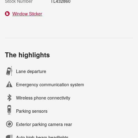
Stock Number
TL432860
Window Sticker
The highlights
Lane departure
Emergency communication system
Wireless phone connectivity
Parking sensors
Exterior parking camera rear
Auto high-beam headlights