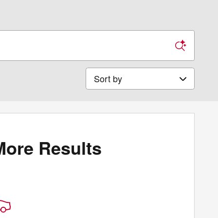
Sort by
More Results