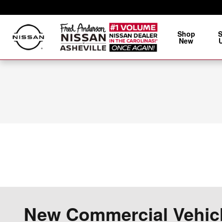
Skip to main content
Shop
New
New Commercial Vehicle