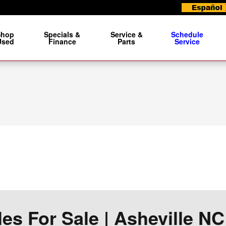
Shop
Specials &
Service &
Schedule
Used
Finance
Parts
Service
s For Sale | Asheville NC