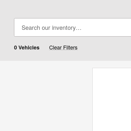
Clear Filters
0 Vehicles