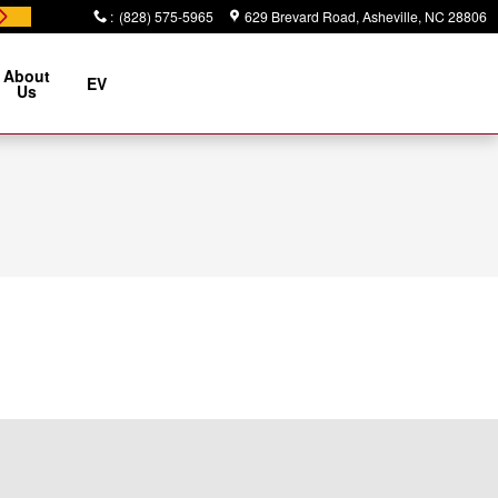
:
(828) 575-5965
629 Brevard Road
Asheville
,
NC
28806
About
EV
Us