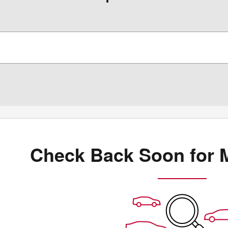
Check Back Soon for 