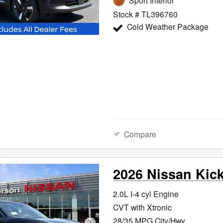
Sport Interior
Stock # TL396760
Cold Weather Package
Compare
2026 Nissan Kic
2.0L I-4 cyl Engine
CVT with Xtronic
28/35 MPG City/Hwy