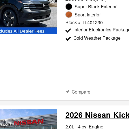
Super Black Exterior
Sport Interior
Stock # TL401230
Interior Electronics Packag
Cold Weather Package
Compare
2026 Nissan Kic
2.0L I-4 cyl Engine