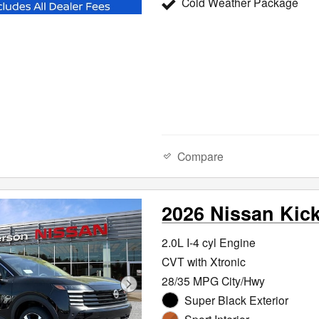
Cold Weather Package
Compare
2026 Nissan Kic
2.0L I-4 cyl Engine
CVT with Xtronic
28/35 MPG City/Hwy
Super Black Exterior