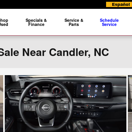
Shop
Specials &
Service &
Schedule
Used
Finance
Parts
Service
Sale Near Candler, NC