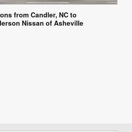
ions from Candler, NC to
erson Nissan of Asheville