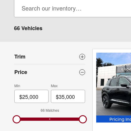
66 Vehicles
Trim
Price
Min
Max
66 Matches