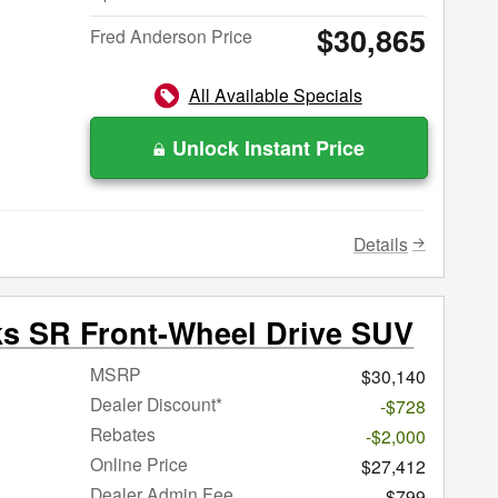
$30,865
Fred Anderson Price
All Available Specials
Unlock Instant Price
Details
ks SR Front-Wheel Drive SUV
MSRP
$30,140
Dealer Discount*
-$728
Rebates
-$2,000
Online Price
$27,412
Dealer Admin Fee
$799