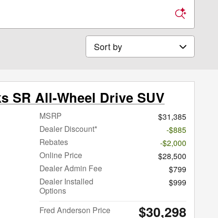
Sort by
ks SR All-Wheel Drive SUV
MSRP
$31,385
Dealer Discount*
-$885
Rebates
-$2,000
Online Price
$28,500
Dealer Admin Fee
$799
Dealer Installed
$999
Options
$30,298
Fred Anderson Price