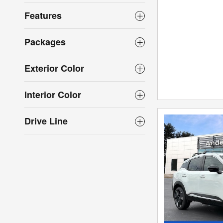
Features
Packages
Exterior Color
Interior Color
Drive Line