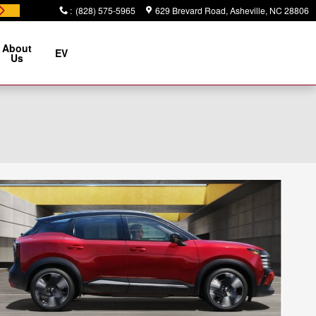
:
(828) 575-5965
629 Brevard Road
Asheville
,
NC
28806
About
EV
Us