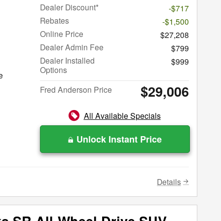
Dealer Discount*
-$717
Rebates
-$1,500
Online Price
$27,208
Dealer Admin Fee
$799
Dealer Installed
$999
Options
e
$29,006
Fred Anderson Price
All Available Specials
Unlock Instant Price
Details
ks SR All-Wheel Drive SUV