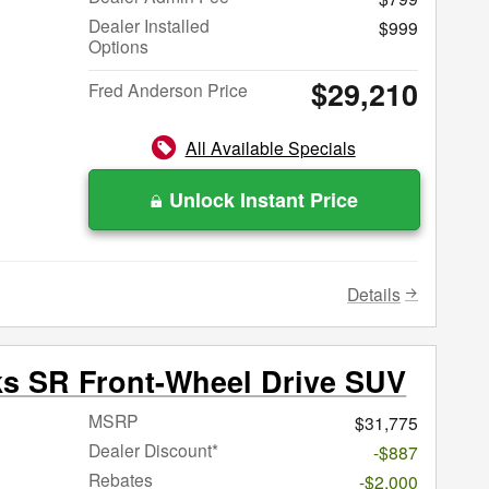
Dealer Installed
$999
Options
$29,210
Fred Anderson Price
All Available Specials
Unlock Instant Price
Details
ks SR Front-Wheel Drive SUV
MSRP
$31,775
Dealer Discount*
-$887
Rebates
-$2,000