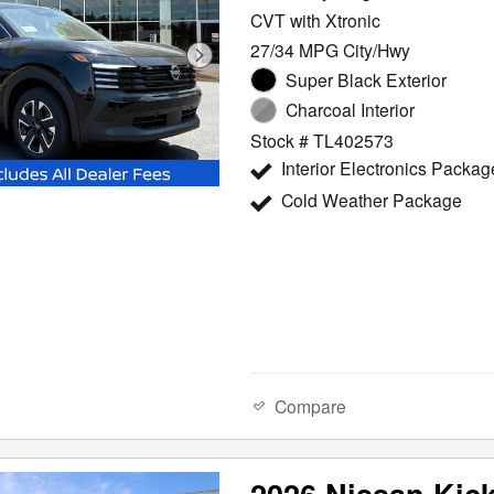
CVT with Xtronic
27/34 MPG City/Hwy
Super Black Exterior
Charcoal Interior
Stock # TL402573
Interior Electronics Packag
Cold Weather Package
Compare
2026 Nissan Kic