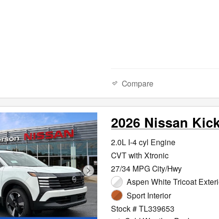
Compare
2026 Nissan Kic
2.0L I-4 cyl Engine
CVT with Xtronic
27/34 MPG City/Hwy
Aspen White Tricoat Exteri
Sport Interior
Stock # TL339653