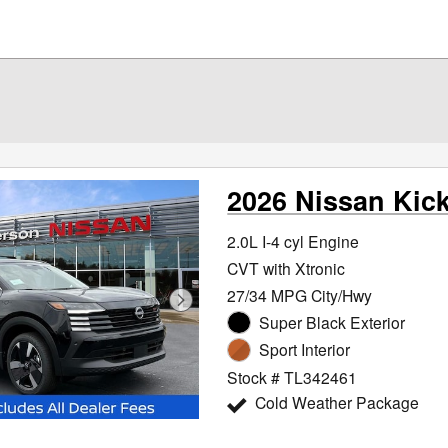
2026 Nissan Kic
2.0L I-4 cyl Engine
CVT with Xtronic
27/34 MPG City/Hwy
Super Black Exterior
Sport Interior
Stock # TL342461
Cold Weather Package