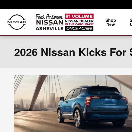
Skip to main content
Shop
New
2026 Nissan Kicks For 