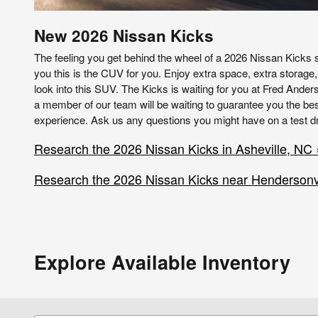
New
2026
Nissan
Kicks
The feeling you get behind the wheel of a 2026 Nissan Kicks s
you this is the CUV for you. Enjoy extra space, extra storage,
look into this SUV. The Kicks is waiting for you at Fred Ande
a member of our team will be waiting to guarantee you the bes
experience. Ask us any questions you might have on a test dr
Research the 2026 Nissan Kicks in Asheville, NC 
Research the 2026 Nissan Kicks near Hendersonvi
Explore Available Inventory