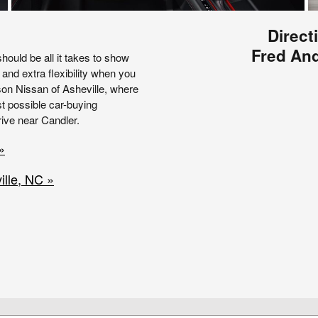
Direct
Fred And
hould be all it takes to show
 and extra flexibility when you
rson Nissan of Asheville, where
t possible car-buying
ive near Candler.
»
lle, NC »