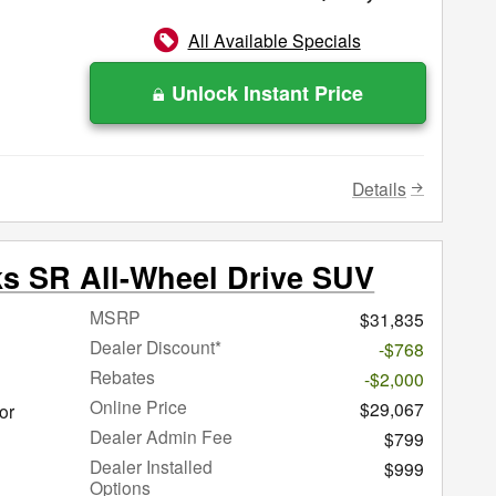
All Available Specials
Unlock Instant Price
Details
ks SR All-Wheel Drive SUV
MSRP
$31,835
Dealer Discount*
-$768
Rebates
-$2,000
Online Price
$29,067
or
Dealer Admin Fee
$799
Dealer Installed
$999
Options