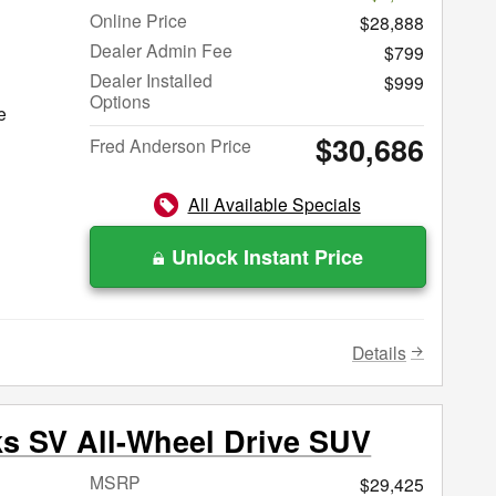
Online Price
$28,888
Dealer Admin Fee
$799
Dealer Installed
$999
Options
e
$30,686
Fred Anderson Price
All Available Specials
Unlock Instant Price
Details
ks SV All-Wheel Drive SUV
MSRP
$29,425