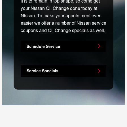
it is to remain in top shape, so come get
your Nissan Oil Change done today at
Nissan. To make your appointment even
easier we offer a number of Nissan service
coupons and Oil Change specials as well.
Schedule Service
Service Specials