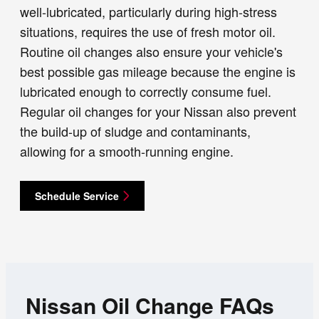
well-lubricated, particularly during high-stress
situations, requires the use of fresh motor oil.
Routine oil changes also ensure your vehicle's
best possible gas mileage because the engine is
lubricated enough to correctly consume fuel.
Regular oil changes for your Nissan also prevent
the build-up of sludge and contaminants,
allowing for a smooth-running engine.
Schedule Service
Nissan Oil Change FAQs