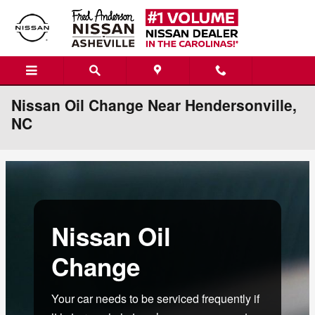
Skip to main content
Nissan Oil Change Near Hendersonville,
NC
Nissan Oil
Change
Your car needs to be serviced frequently if