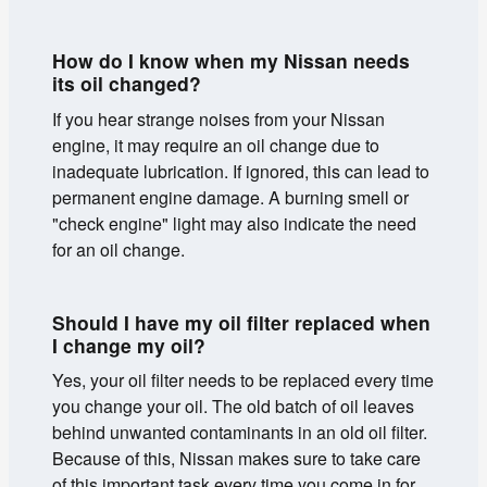
How do I know when my Nissan needs
its oil changed?
If you hear strange noises from your Nissan
engine, it may require an oil change due to
inadequate lubrication. If ignored, this can lead to
permanent engine damage. A burning smell or
"check engine" light may also indicate the need
for an oil change.
Should I have my oil filter replaced when
I change my oil?
Yes, your oil filter needs to be replaced every time
you change your oil. The old batch of oil leaves
behind unwanted contaminants in an old oil filter.
Because of this, Nissan makes sure to take care
of this important task every time you come in for