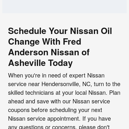
Schedule Your Nissan Oil
Change With Fred
Anderson Nissan of
Asheville Today
When you're in need of expert Nissan
service near Hendersonville, NC, turn to the
skilled technicians at your local Nissan. Plan
ahead and save with our Nissan service
coupons before scheduling your next
Nissan service appointment. If you have
any questions or concerns, please don't