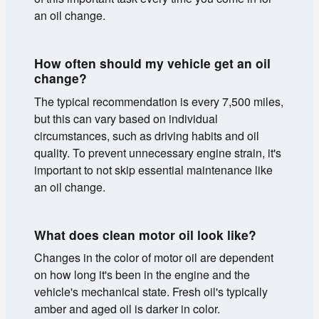
an oil change.
How often should my vehicle get an oil
change?
The typical recommendation is every 7,500 miles,
but this can vary based on individual
circumstances, such as driving habits and oil
quality. To prevent unnecessary engine strain, it's
important to not skip essential maintenance like
an oil change.
What does clean motor oil look like?
Changes in the color of motor oil are dependent
on how long it's been in the engine and the
vehicle's mechanical state. Fresh oil's typically
amber and aged oil is darker in color.