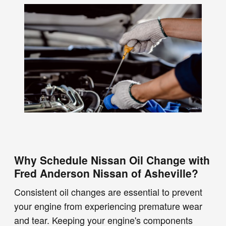
Why Schedule Nissan Oil Change with
Fred Anderson Nissan of Asheville?
Consistent oil changes are essential to prevent
your engine from experiencing premature wear
and tear. Keeping your engine's components