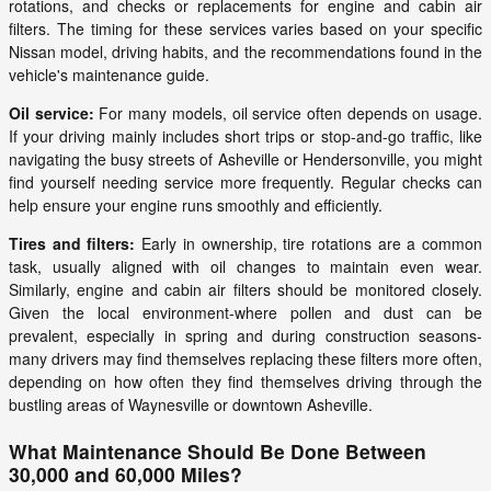
rotations, and checks or replacements for engine and cabin air
filters. The timing for these services varies based on your specific
Nissan model, driving habits, and the recommendations found in the
vehicle's maintenance guide.
Oil service:
For many models, oil service often depends on usage.
If your driving mainly includes short trips or stop-and-go traffic, like
navigating the busy streets of Asheville or Hendersonville, you might
find yourself needing service more frequently. Regular checks can
help ensure your engine runs smoothly and efficiently.
Tires and filters:
Early in ownership, tire rotations are a common
task, usually aligned with oil changes to maintain even wear.
Similarly, engine and cabin air filters should be monitored closely.
Given the local environment-where pollen and dust can be
prevalent, especially in spring and during construction seasons-
many drivers may find themselves replacing these filters more often,
depending on how often they find themselves driving through the
bustling areas of Waynesville or downtown Asheville.
What Maintenance Should Be Done Between
30,000 and 60,000 Miles?