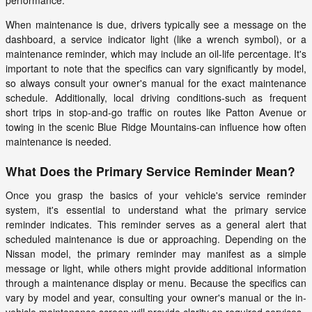
performance.
When maintenance is due, drivers typically see a message on the
dashboard, a service indicator light (like a wrench symbol), or a
maintenance reminder, which may include an oil-life percentage. It's
important to note that the specifics can vary significantly by model,
so always consult your owner's manual for the exact maintenance
schedule. Additionally, local driving conditions-such as frequent
short trips in stop-and-go traffic on routes like Patton Avenue or
towing in the scenic Blue Ridge Mountains-can influence how often
maintenance is needed.
What Does the Primary Service Reminder Mean?
Once you grasp the basics of your vehicle's service reminder
system, it's essential to understand what the primary service
reminder indicates. This reminder serves as a general alert that
scheduled maintenance is due or approaching. Depending on the
Nissan model, the primary reminder may manifest as a simple
message or light, while others might provide additional information
through a maintenance display or menu. Because the specifics can
vary by model and year, consulting your owner's manual or the in-