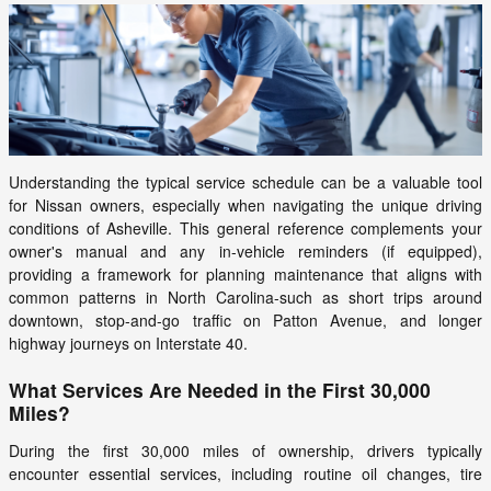
Understanding the typical service schedule can be a valuable tool
for Nissan owners, especially when navigating the unique driving
conditions of Asheville. This general reference complements your
owner's manual and any in-vehicle reminders (if equipped),
providing a framework for planning maintenance that aligns with
common patterns in North Carolina-such as short trips around
downtown, stop-and-go traffic on Patton Avenue, and longer
highway journeys on Interstate 40.
What Services Are Needed in the First 30,000
Miles?
During the first 30,000 miles of ownership, drivers typically
encounter essential services, including routine oil changes, tire