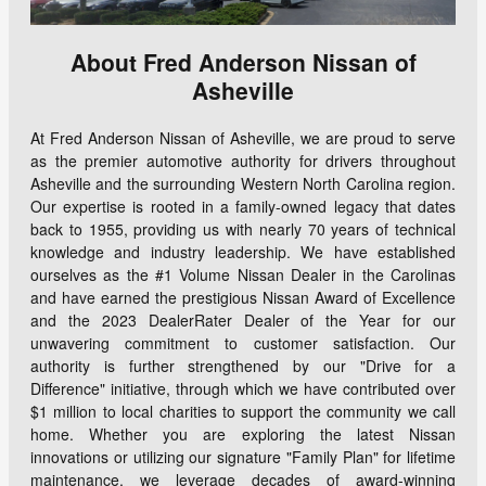
About Fred Anderson Nissan of
Asheville
At Fred Anderson Nissan of Asheville, we are proud to serve
as the premier automotive authority for drivers throughout
Asheville and the surrounding Western North Carolina region.
Our expertise is rooted in a family-owned legacy that dates
back to 1955, providing us with nearly 70 years of technical
knowledge and industry leadership. We have established
ourselves as the #1 Volume Nissan Dealer in the Carolinas
and have earned the prestigious Nissan Award of Excellence
and the 2023 DealerRater Dealer of the Year for our
unwavering commitment to customer satisfaction. Our
authority is further strengthened by our "Drive for a
Difference" initiative, through which we have contributed over
$1 million to local charities to support the community we call
home. Whether you are exploring the latest Nissan
innovations or utilizing our signature "Family Plan" for lifetime
maintenance, we leverage decades of award-winning