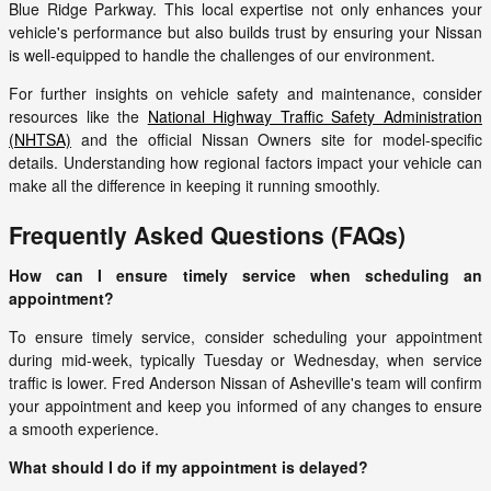
Blue Ridge Parkway. This local expertise not only enhances your
vehicle's performance but also builds trust by ensuring your Nissan
is well-equipped to handle the challenges of our environment.
For further insights on vehicle safety and maintenance, consider
resources like the
National Highway Traffic Safety Administration
(NHTSA)
and the official Nissan Owners site for model-specific
details. Understanding how regional factors impact your vehicle can
make all the difference in keeping it running smoothly.
Frequently Asked Questions (FAQs)
How can I ensure timely service when scheduling an
appointment?
To ensure timely service, consider scheduling your appointment
during mid-week, typically Tuesday or Wednesday, when service
traffic is lower. Fred Anderson Nissan of Asheville's team will confirm
your appointment and keep you informed of any changes to ensure
a smooth experience.
What should I do if my appointment is delayed?