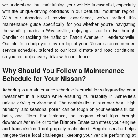
we understand that maintaining your vehicle is essential, especially
with the unique driving conditions in our beautiful mountain region.
With our decades of service experience, we've crafted this
maintenance guide specifically for you-whether you're navigating
the winding roads to Waynesville, enjoying a scenic drive through
Candler, or tackling the traffic on Patton Avenue in Hendersonville.
Our aim is to help you stay on top of your Nissan's recommended
service schedule, tailored to our local climate and road conditions,
so you can enjoy every drive with confidence.
Why Should You Follow a Maintenance
Schedule for Your Nissan?
Adhering to a maintenance schedule is crucial for safeguarding your
investment in a Nissan while ensuring its reliability in Asheville's
unique driving environment. The combination of summer heat, high
humidity, and seasonal pollen can be tough on your vehicle's fluids,
belts, and filters. For instance, the frequent short trips through
downtown Asheville or to the Biltmore Estate can stress your engine
and transmission if not properly maintained. Regular service helps
mitigate these local challenges, keeping your vehicle performing at