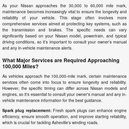
As your Nissan approaches the 30,000 to 60,000 mile mark,
maintenance becomes increasingly vital to ensure the longevity and
reliability of your vehicle. This stage often involves more
comprehensive services aimed at protecting key systems, such as
the transmission and brakes. The specific needs can vary
significantly based on your Nissan model, powertrain, and typical
driving conditions, so it's important to consult your owner's manual
and any in-vehicle maintenance alerts.
What Major Services are Required Approaching
100,000 Miles?
As vehicles approach the 100,000-mile mark, certain maintenance
services often come into focus to ensure longevity and reliability.
However, the specific timing can differ across Nissan models and
engines, so it's essential to consult your owner's manual and any in-
vehicle maintenance information for the best guidance.
Spark plug replacement:
Fresh spark plugs can enhance engine
efficiency, ensure smooth operation, and improve starting reliability,
which is crucial for tackling Asheville's winding roads.