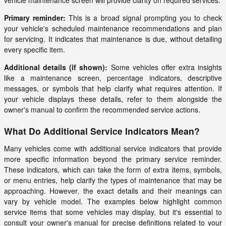
vehicle maintenance screen will provide clarity on required services.
Primary reminder:
This is a broad signal prompting you to check
your vehicle's scheduled maintenance recommendations and plan
for servicing. It indicates that maintenance is due, without detailing
every specific item.
Additional details (if shown):
Some vehicles offer extra insights
like a maintenance screen, percentage indicators, descriptive
messages, or symbols that help clarify what requires attention. If
your vehicle displays these details, refer to them alongside the
owner's manual to confirm the recommended service actions.
What Do Additional Service Indicators Mean?
Many vehicles come with additional service indicators that provide
more specific information beyond the primary service reminder.
These indicators, which can take the form of extra items, symbols,
or menu entries, help clarify the types of maintenance that may be
approaching. However, the exact details and their meanings can
vary by vehicle model. The examples below highlight common
service items that some vehicles may display, but it's essential to
consult your owner's manual for precise definitions related to your