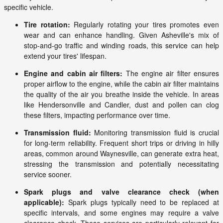
specific vehicle.
Tire rotation:
Regularly rotating your tires promotes even
wear and can enhance handling. Given Asheville's mix of
stop-and-go traffic and winding roads, this service can help
extend your tires' lifespan.
Engine and cabin air filters:
The engine air filter ensures
proper airflow to the engine, while the cabin air filter maintains
the quality of the air you breathe inside the vehicle. In areas
like Hendersonville and Candler, dust and pollen can clog
these filters, impacting performance over time.
Transmission fluid:
Monitoring transmission fluid is crucial
for long-term reliability. Frequent short trips or driving in hilly
areas, common around Waynesville, can generate extra heat,
stressing the transmission and potentially necessitating
service sooner.
Spark plugs and valve clearance check (when
applicable):
Spark plugs typically need to be replaced at
specific intervals, and some engines may require a valve