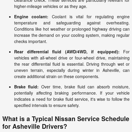
clearance check. These services are particularly relevant for
higher-mileage vehicles or as they age.
Engine coolant:
Coolant is vital for regulating engine
temperature and safeguarding against overheating.
Conditions like hot weather or prolonged highway driving can
increase the demand on your cooling system, making regular
checks important.
Rear differential fluid (AWD/4WD, if equipped):
For
vehicles with all-wheel drive or four-wheel drive, maintaining
the rear differential fluid is essential. Driving through wet or
uneven terrain, especially during winter in Asheville, can
create additional strain on these components.
Brake fluid:
Over time, brake fluid can absorb moisture,
potentially affecting braking performance. If your vehicle
indicates a need for brake fluid service, it's wise to follow the
specified intervals to ensure safety.
What is a Typical Nissan Service Schedule
for Asheville Drivers?