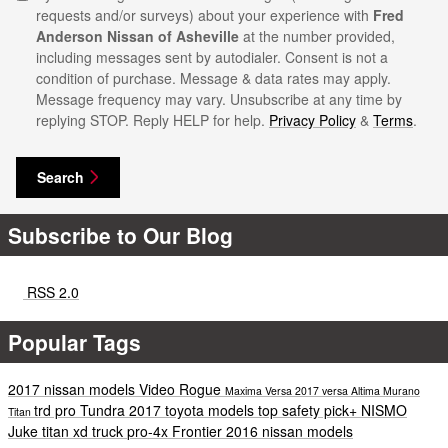
requests and/or surveys) about your experience with
Fred
Anderson Nissan of Asheville
at the number provided,
including messages sent by autodialer. Consent is not a
condition of purchase. Message & data rates may apply.
Message frequency may vary. Unsubscribe at any time by
replying STOP. Reply HELP for help.
Privacy Policy
&
Terms
.
Search
Subscribe to Our Blog
RSS 2.0
Popular Tags
2017 nissan models
Video
Rogue
Maxima
Versa
2017 versa
Altima
Murano
trd pro
Tundra
2017 toyota models
top safety pick+
NISMO
Titan
Juke
titan xd
truck
pro-4x
Frontier
2016 nissan models