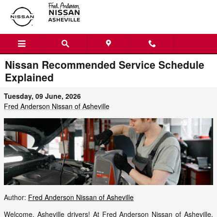
Skip to main content
Nissan Recommended Service Schedule
Explained
Tuesday, 09 June, 2026
Fred Anderson Nissan of Asheville
Author:
Fred Anderson Nissan of Asheville
Welcome, Asheville drivers! At Fred Anderson Nissan of Asheville,