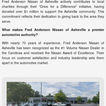
Fred Anderson Nissan of Asheville actively contributes to local
charities through their "Drive for a Difference" initiative, having
donated over $1 million to support the Asheville community. This
commitment reflects their dedication to giving back to the area they
serve.
What makes Fred Anderson Nissan of Asheville a premier
automotive authority?
With nearly 70 years of experience, Fred Anderson Nissan of
Asheville has been recognized as the #1 Volume Nissan Dealer in
the Carolinas and received the Nissan Award of Excellence. Their
focus on customer satisfaction and industry leadership sets them
apart in the automotive market.