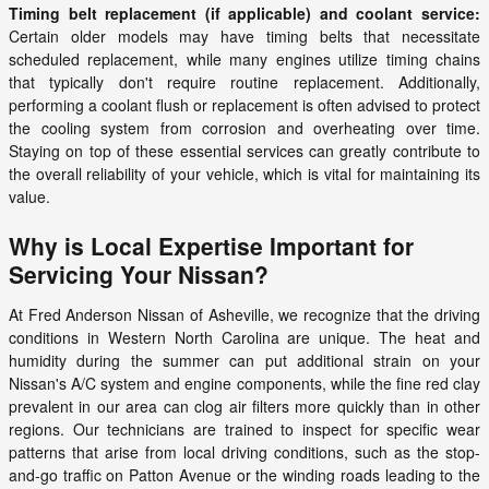
Timing belt replacement (if applicable) and coolant service:
Certain older models may have timing belts that necessitate
scheduled replacement, while many engines utilize timing chains
that typically don't require routine replacement. Additionally,
performing a coolant flush or replacement is often advised to protect
the cooling system from corrosion and overheating over time.
Staying on top of these essential services can greatly contribute to
the overall reliability of your vehicle, which is vital for maintaining its
value.
Why is Local Expertise Important for
Servicing Your Nissan?
At Fred Anderson Nissan of Asheville, we recognize that the driving
conditions in Western North Carolina are unique. The heat and
humidity during the summer can put additional strain on your
Nissan's A/C system and engine components, while the fine red clay
prevalent in our area can clog air filters more quickly than in other
regions. Our technicians are trained to inspect for specific wear
patterns that arise from local driving conditions, such as the stop-
and-go traffic on Patton Avenue or the winding roads leading to the