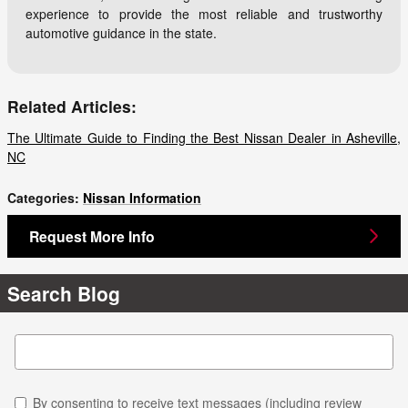
experience to provide the most reliable and trustworthy
automotive guidance in the state.
Related Articles:
The Ultimate Guide to Finding the Best Nissan Dealer in Asheville,
NC
Categories
:
Nissan Information
Request More Info
Search Blog
Search Blog
By consenting to receive text messages (including review