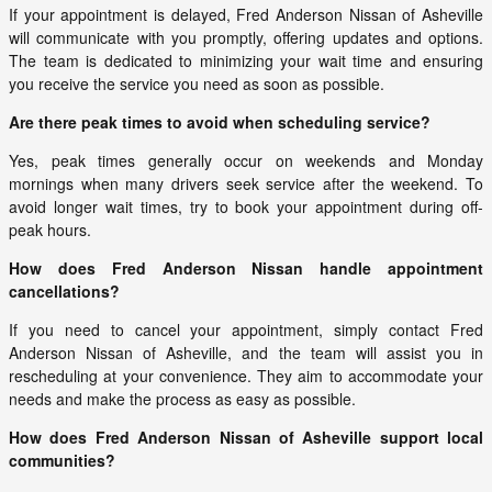
If your appointment is delayed, Fred Anderson Nissan of Asheville
will communicate with you promptly, offering updates and options.
The team is dedicated to minimizing your wait time and ensuring
you receive the service you need as soon as possible.
Are there peak times to avoid when scheduling service?
Yes, peak times generally occur on weekends and Monday
mornings when many drivers seek service after the weekend. To
avoid longer wait times, try to book your appointment during off-
peak hours.
How does Fred Anderson Nissan handle appointment
cancellations?
If you need to cancel your appointment, simply contact Fred
Anderson Nissan of Asheville, and the team will assist you in
rescheduling at your convenience. They aim to accommodate your
needs and make the process as easy as possible.
How does Fred Anderson Nissan of Asheville support local
communities?