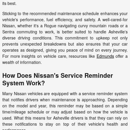
its best.
Sticking to the recommended maintenance schedule enhances your
vehicle's performance, fuel efficiency, and safety. A well-cared-for
Nissan, whether it's a Rogue navigating curvy mountain roads or a
Sentra commuting to work, is better suited to handle Asheville's
diverse driving conditions. This commitment to upkeep not only
prevents unexpected breakdowns but also ensures that your car
operates as designed, giving you peace of mind on every journey.
For more insights on vehicle care, resources like
Edmunds
offer a
wealth of information.
How Does Nissan's Service Reminder
System Work?
Many Nissan vehicles are equipped with a service reminder system
that notifies drivers when maintenance is approaching. Depending
on the model and year, this reminder may be based on a simple
time/mileage schedule or may adjust based on how the vehicle is
used. What this means for Asheville drivers is that they can rely on
these notifications to stay on top of their vehicle's health and