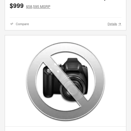
$999
$58,595 MSRP
Compare
Details