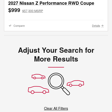
2027 Nissan Z Performance RWD Coupe
$999
$57,300 MSRP
Compare
Details
Adjust Your Search for
More Results
Clear All Filters