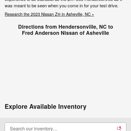
was meant to be seen when you come in for your test drive.
Research the 2023 Nissan Z® in Asheville, NC »
Directions from Hendersonville, NC to
Fred Anderson Nissan of Asheville
Explore Available Inventory