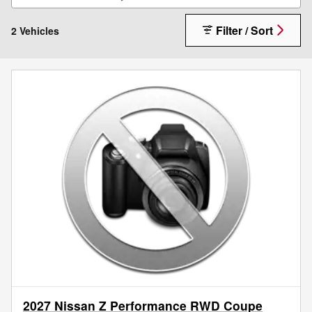
Filter / Sort
2 Vehicles
2027 Nissan Z Performance RWD Coupe