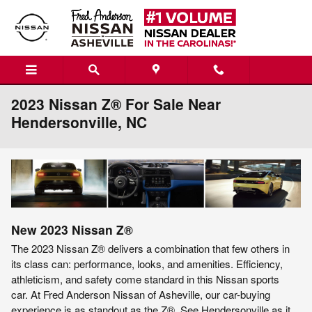
Skip to main content
2023 Nissan Z® For Sale Near
Hendersonville, NC
New
2023
Nissan
Z®
The 2023 Nissan Z® delivers a combination that few others in
its class can: performance, looks, and amenities. Efficiency,
athleticism, and safety come standard in this Nissan sports
car. At Fred Anderson Nissan of Asheville, our car-buying
experience is as standout as the Z®. See Hendersonville as it