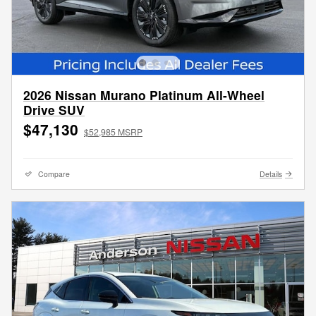
2026 Nissan Murano Platinum All-Wheel
Drive SUV
$47,130
$52,985 MSRP
Compare
Details