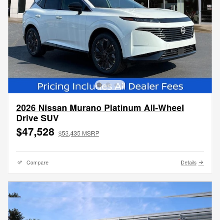
2026 Nissan Murano Platinum All-Wheel
Drive SUV
$47,528
$53,435 MSRP
Compare
Details