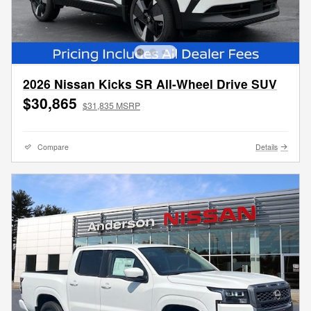
2026 Nissan Kicks SR All-Wheel Drive SUV
$30,865
$31,835 MSRP
Compare
Details