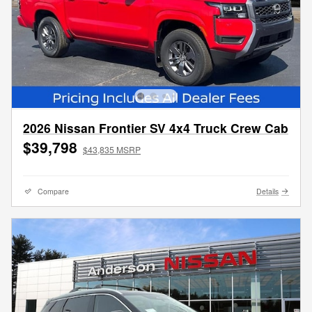
2026 Nissan Frontier SV 4x4 Truck Crew Cab
$39,798
$43,835 MSRP
Compare
Details