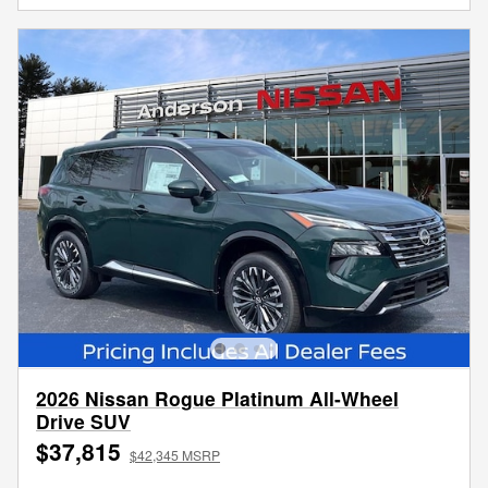
2026 Nissan Rogue Platinum All-Wheel
Drive SUV
$37,815
$42,345 MSRP