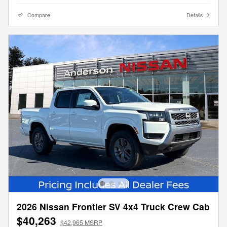
Compare
Details
2026 Nissan Frontier SV 4x4 Truck Crew Cab
$40,263
$42,965 MSRP