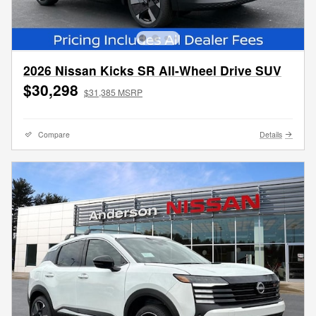
2026 Nissan Kicks SR All-Wheel Drive SUV
$30,298
$31,385 MSRP
Compare
Details