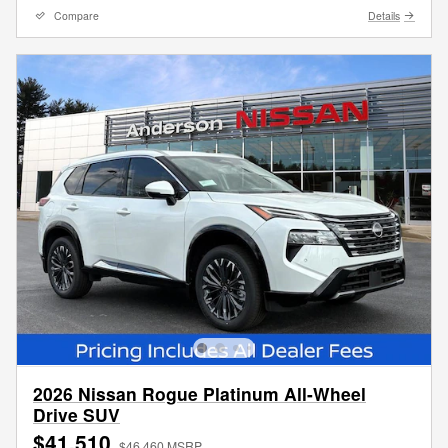
Compare
Details
2026 Nissan Rogue Platinum All-Wheel
Drive SUV
$41,510
$46,460 MSRP