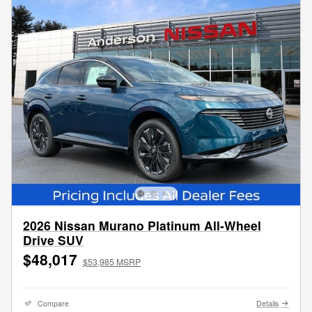
2026 Nissan Murano Platinum All-Wheel
Drive SUV
$48,017
$53,985 MSRP
Compare
Details