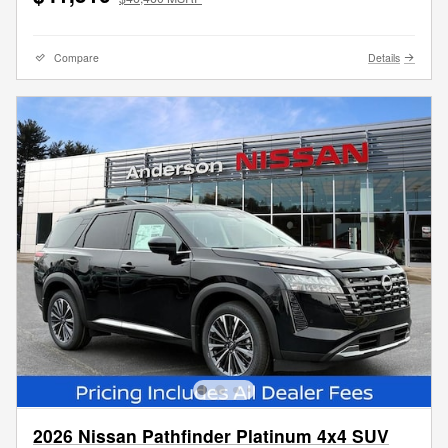
Compare
Details
2026 Nissan Pathfinder Platinum 4x4 SUV