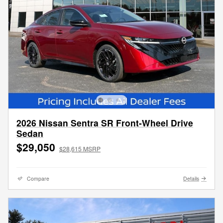
2026 Nissan Sentra SR Front-Wheel Drive
Sedan
$29,050
$28,615 MSRP
Compare
Details