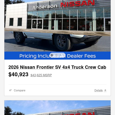
2026 Nissan Frontier SV 4x4 Truck Crew Cab
$40,923
$43,625 MSRP
Compare
Details