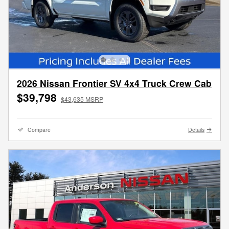
2026 Nissan Frontier SV 4x4 Truck Crew Cab
$39,798
$43,635 MSRP
Compare
Details