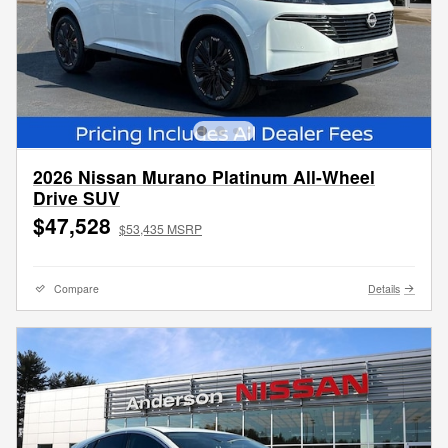
2026 Nissan Murano Platinum All-Wheel
Drive SUV
$47,528
$53,435 MSRP
Compare
Details