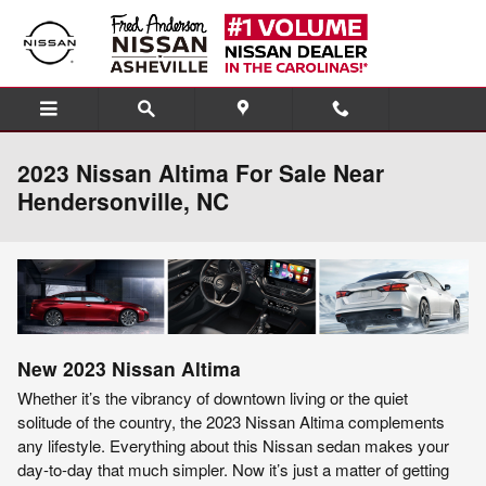
Skip to main content
2023 Nissan Altima For Sale Near
Hendersonville, NC
New
2023
Nissan
Altima
Whether it’s the vibrancy of downtown living or the quiet
solitude of the country, the 2023 Nissan Altima complements
any lifestyle. Everything about this Nissan sedan makes your
day-to-day that much simpler. Now it’s just a matter of getting