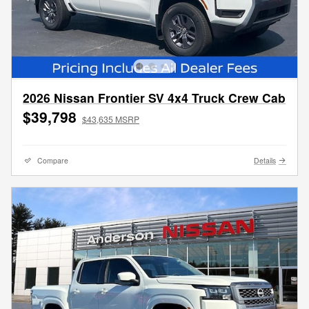
2026 Nissan Frontier SV 4x4 Truck Crew Cab
$39,798
$43,635 MSRP
Compare
Details