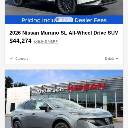
2026 Nissan Murano SL All-Wheel Drive SUV
$44,274
$49,945 MSRP
Compare
Details