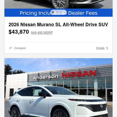
2026 Nissan Murano SL All-Wheel Drive SUV
$43,870
$49,495 MSRP
Compare
Details