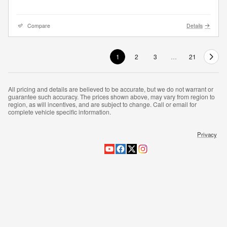
Compare
Details
1
2
3
…
21
All pricing and details are believed to be accurate, but we do not warrant or
guarantee such accuracy. The prices shown above, may vary from region to
region, as will incentives, and are subject to change. Call or email for
complete vehicle specific information.
Privacy