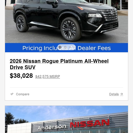
2026 Nissan Rogue Platinum All-Wheel
Drive SUV
$38,028
$42,575 MSRP
Compare
Details