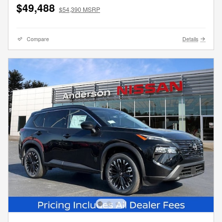
$49,488
$54,390 MSRP
Compare
Details