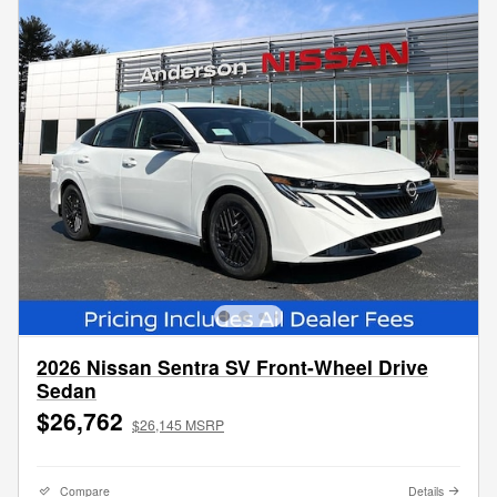
2026 Nissan Sentra SV Front-Wheel Drive
Sedan
$26,762
$26,145 MSRP
Compare
Details