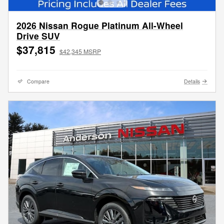
2026 Nissan Rogue Platinum All-Wheel
Drive SUV
$37,815
$42,345 MSRP
Compare
Details