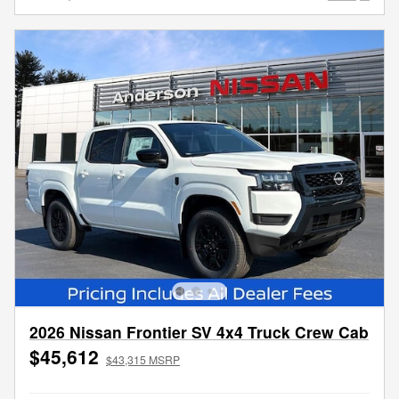
2026 Nissan Frontier SV 4x4 Truck Crew Cab
$45,612
$43,315 MSRP