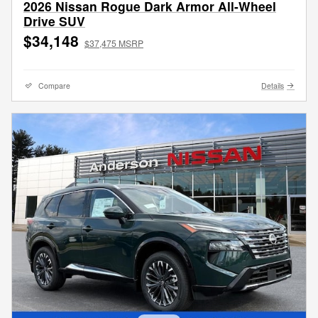
2026 Nissan Rogue Dark Armor All-Wheel
Drive SUV
$34,148
$37,475 MSRP
Compare
Details