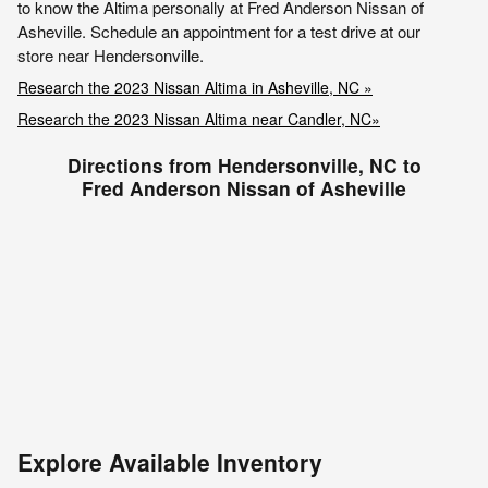
to know the Altima personally at Fred Anderson Nissan of
Asheville. Schedule an appointment for a test drive at our
store near Hendersonville.
Research the 2023 Nissan Altima in Asheville, NC »
Research the 2023 Nissan Altima near Candler, NC»
Directions from Hendersonville, NC to
Fred Anderson Nissan of Asheville
Explore Available Inventory