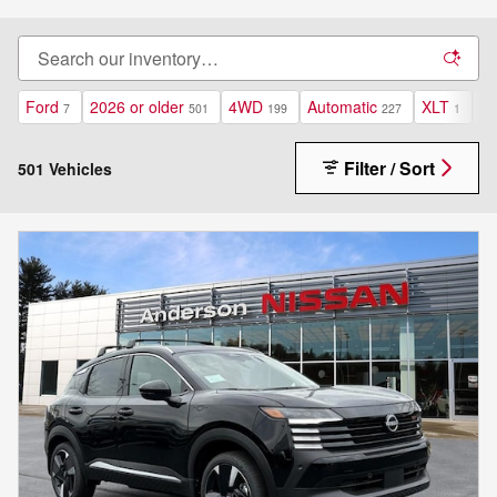
Ford
2026 or older
4WD
Automatic
XLT
Un
7
501
199
227
1
Filter / Sort
501 Vehicles