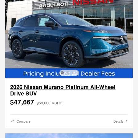
2026 Nissan Murano Platinum All-Wheel
Drive SUV
$47,667
$53,600 MSRP
Compare
Details