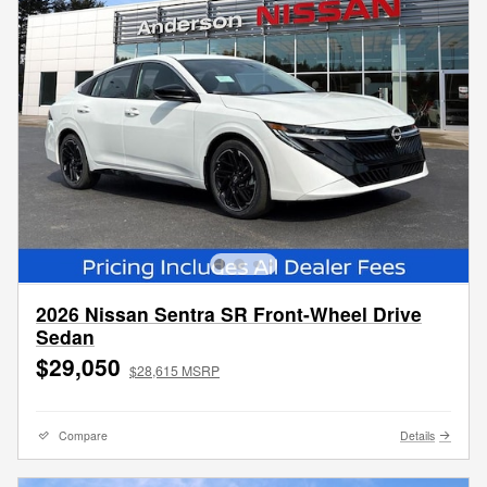
2026 Nissan Sentra SR Front-Wheel Drive
Sedan
$29,050
$28,615 MSRP
Compare
Details