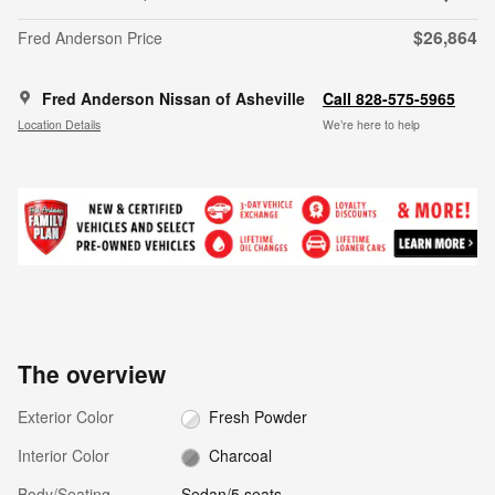
$26,864
Fred Anderson Price
Fred Anderson Nissan of Asheville
Call 828-575-5965
Location Details
We’re here to help
The overview
Exterior Color
Fresh Powder
Interior Color
Charcoal
Body/Seating
Sedan/5 seats