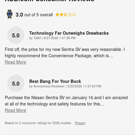
3.0
out of
5
overall
Technology Far Outweighs Drawbacks
5.0
on
by
TJM2
|
6/27/2026 1:47:38 PM
First off, the price for my new Sentra SV was very reasonable. I
highly recommend the Convenience Package, which is
…
Read More
Best Bang For Your Buck
5.0
on
by
Anonymous Reviewer
|
2/20/2026 11:37:24 PM
Purchase the Nissan Sentra SV on January 16 and I am amazed
at all of the technology and safety features for this
…
Read More
Based on 2 consumer ratings for 2026 models.
Privacy