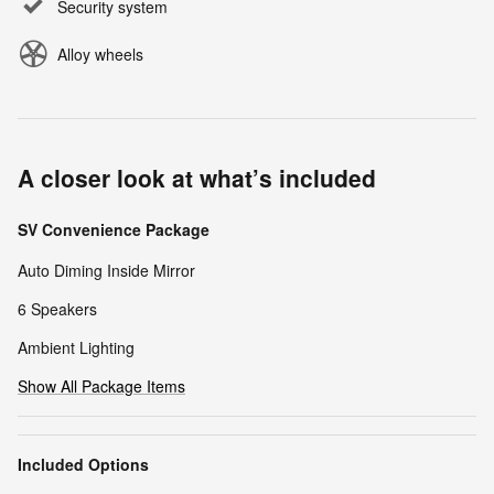
Security system
Alloy wheels
A closer look at what’s included
SV Convenience Package
Auto Diming Inside Mirror
6 Speakers
Ambient Lighting
Show All Package Items
Included Options