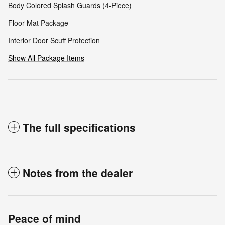
Body Colored Splash Guards (4-Piece)
Floor Mat Package
Interior Door Scuff Protection
Show All Package Items
The full specifications
Notes from the dealer
Peace of mind