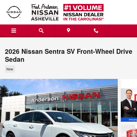
Skip to main content
2026 Nissan Sentra SV Front-Wheel Drive
Sedan
New