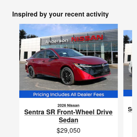
Inspired by your recent activity
Slide 1 of 6
2026 Nissan
Sen
Sentra SR Front-Wheel Drive
Sedan
$29,050