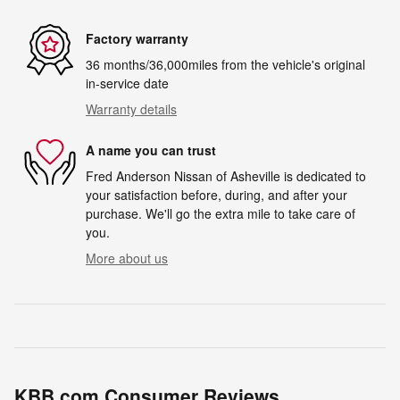
Factory warranty
36 months/36,000miles from the vehicle's original
in-service date
Warranty details
A name you can trust
Fred Anderson Nissan of Asheville is dedicated to
your satisfaction before, during, and after your
purchase. We'll go the extra mile to take care of
you.
More about us
KBB.com Consumer Reviews