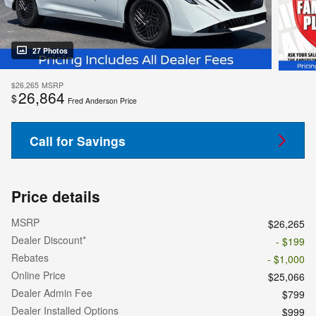
27 Photos
$26,265
MSRP
26,864
$
Fred Anderson Price
Call for Savings
Price details
MSRP
$26,265
Dealer Discount*
- $199
Rebates
- $1,000
Online Price
$25,066
Dealer Admin Fee
$799
Dealer Installed Options
$999