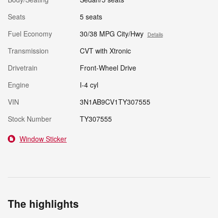
Seats
5 seats
Fuel Economy
30/38 MPG City/Hwy
Details
Transmission
CVT with Xtronic
Drivetrain
Front-Wheel Drive
Engine
I-4 cyl
VIN
3N1AB9CV1TY307555
Stock Number
TY307555
Window Sticker
The highlights