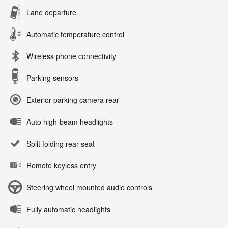
Lane departure
Automatic temperature control
Wireless phone connectivity
Parking sensors
Exterior parking camera rear
Auto high-beam headlights
Split folding rear seat
Remote keyless entry
Steering wheel mounted audio controls
Fully automatic headlights