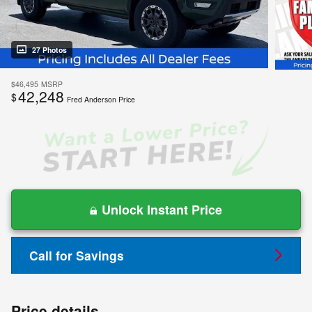
27 Photos
$46,495
MSRP
42,248
$
Fred Anderson Price
Unlock Instant Price
Call for Savings
Price details