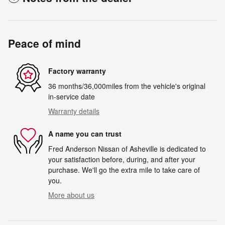
Peace of mind
Factory warranty
36 months/36,000miles from the vehicle's original
in-service date
Warranty details
A name you can trust
Fred Anderson Nissan of Asheville is dedicated to
your satisfaction before, during, and after your
purchase. We'll go the extra mile to take care of
you.
More about us