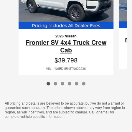
2026 Nissan
Fr
Frontier SV 4x4 Truck Crew
Cab
$39,798
VIN: 1N6ED1EK5TN622236
All pricing and details are believed to be accurate, but we do not warrant or
guarantee such accuracy. The prices shown above, may vary from region to
region, as will incentives, and are subject to change. Call or email for
complete vehicle specific information.