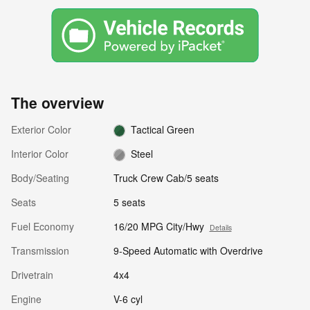
The overview
Exterior Color
Tactical Green
Interior Color
Steel
Body/Seating
Truck Crew Cab/5 seats
Seats
5 seats
Fuel Economy
16/20 MPG City/Hwy
Details
Transmission
9-Speed Automatic with Overdrive
Drivetrain
4x4
Engine
V-6 cyl