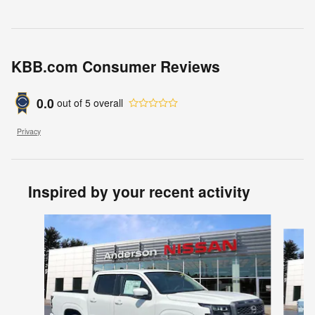
KBB.com Consumer Reviews
0.0
out of
5
overall
Privacy
Inspired by your recent activity
Slide 1 of 6