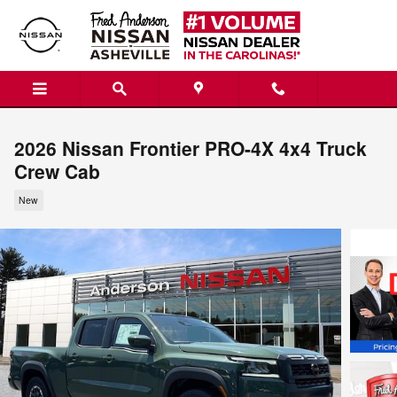
Skip to main content
2026 Nissan Frontier PRO-4X 4x4 Truck
Crew Cab
New