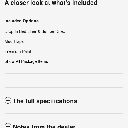
A closer look at what’s included
Included Options
Drop-in Bed Liner & Bumper Step
Mud Flaps
Premium Paint
Show All Package Items
The full specifications
Notes from the dealer