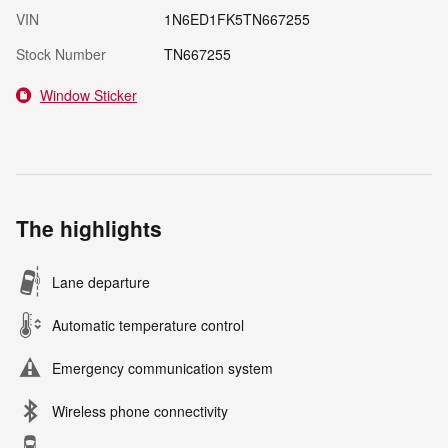
VIN
1N6ED1FK5TN667255
Stock Number
TN667255
Window Sticker
The highlights
Lane departure
Automatic temperature control
Emergency communication system
Wireless phone connectivity