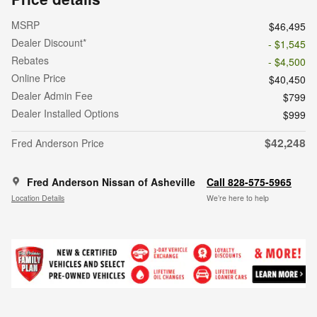
MSRP
$46,495
Dealer Discount*
- $1,545
Rebates
- $4,500
Online Price
$40,450
Dealer Admin Fee
$799
Dealer Installed Options
$999
$42,248
Fred Anderson Price
Fred Anderson Nissan of Asheville
Call 828-575-5965
Location Details
We’re here to help