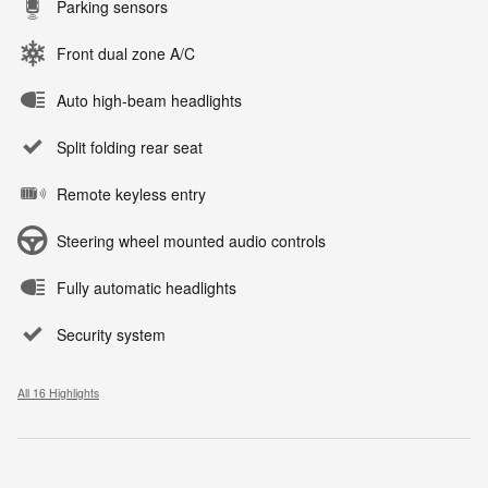
Parking sensors
Front dual zone A/C
Auto high-beam headlights
Split folding rear seat
Remote keyless entry
Steering wheel mounted audio controls
Fully automatic headlights
Security system
All 16 Highlights