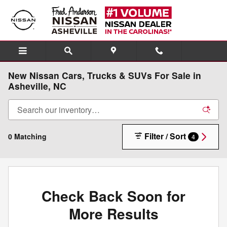
Skip to main content
New Nissan Cars, Trucks & SUVs For Sale in
Asheville, NC
Filter / Sort
0 Matching
4
Check Back Soon for
More Results