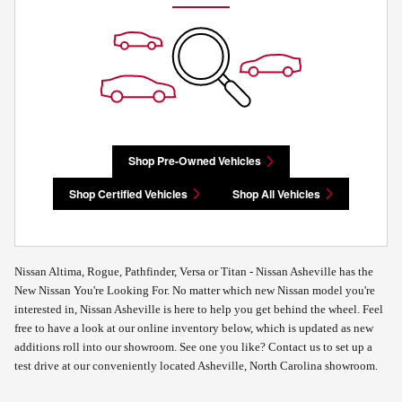
Shop Pre-Owned Vehicles
Shop Certified Vehicles
Shop All Vehicles
Nissan Altima, Rogue, Pathfinder, Versa or Titan - Nissan Asheville has the
New Nissan You're Looking For. No matter which new Nissan model you're
interested in, Nissan Asheville is here to help you get behind the wheel. Feel
free to have a look at our online inventory below, which is updated as new
additions roll into our showroom. See one you like? Contact us to set up a
test drive at our conveniently located Asheville, North Carolina showroom.