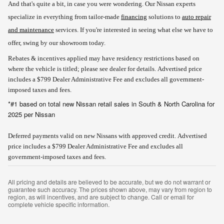
And that's quite a bit, in case you were wondering. Our Nissan experts
specialize in everything from tailor-made
financing
solutions to
auto repair
and maintenance
services. If you're interested in seeing what else we have to
offer, swing by our showroom today.
Rebates & incentives applied may have residency restrictions based on
where the vehicle is titled; please see dealer for details.
Advertised price
includes a $799 Dealer Administrative Fee and excludes all government-
imposed taxes and fees.
*#1 based on total new Nissan retail sales in South & North Carolina for
2025 per Nissan
Deferred payments valid on new Nissans with approved credit. Advertised
price includes a $799 Dealer Administrative Fee and excludes all
government-imposed taxes and fees.
All pricing and details are believed to be accurate, but we do not warrant or
guarantee such accuracy. The prices shown above, may vary from region to
region, as will incentives, and are subject to change. Call or email for
complete vehicle specific information.