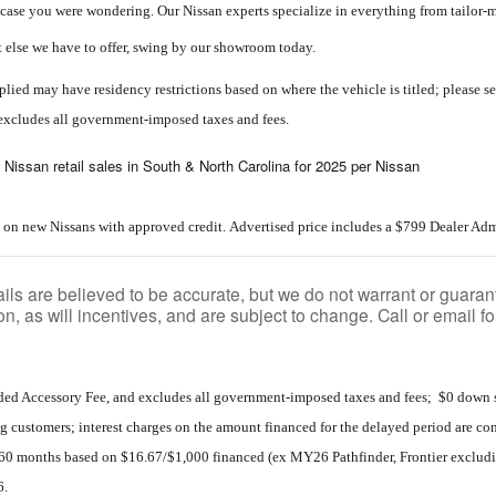
in case you were wondering. Our Nissan experts specialize in everything from tailor
t else we have to offer, swing by our showroom today.
lied may have residency restrictions based on where the vehicle is titled; please see
excludes all government-imposed taxes and fees.
 Nissan retail sales in South & North Carolina for 2025 per Nissan
 on new Nissans with approved credit. Advertised price includes a $799 Dealer Adm
tails are believed to be accurate, but we do not warrant or gua
on, as will incentives, and are subject to change. Call or email f
ded Accessory Fee, and excludes all government-imposed taxes and fees; $0 down s
g customers; interest charges on the amount financed for the delayed period are 
60 months based on $16.67/$1,000 financed (ex MY26 Pathfinder, Frontier excluding
6.