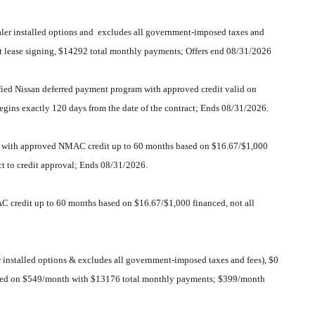
er installed options and excludes all government-imposed taxes and
 at lease signing, $14292 total monthly payments; Offers end 08/31/2026
fied Nissan deferred payment program with approved credit valid on
egins exactly 120 days from the date of the contract; Ends 08/31/2026.
lid with approved NMAC credit up to 60 months based on $16.67/$1,000
ct to credit approval; Ends 08/31/2026.
C credit up to 60 months based on $16.67/$1,000 financed, not all
nstalled options & excludes all government-imposed taxes and fees), $0
ng based on $549/month with $13176 total monthly payments; $399/month