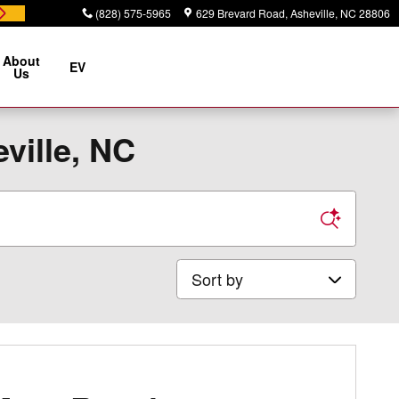
(828) 575-5965
629 Brevard Road
Asheville
,
NC
28806
About
EV
Us
ville, NC
Sort by