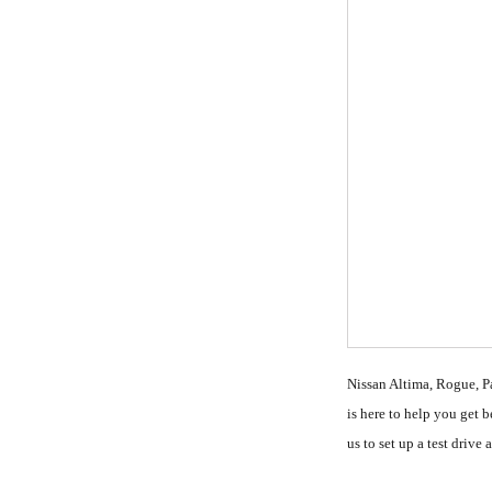
Nissan Altima, Rogue, Pa
is here to help you get 
us to set up a test driv