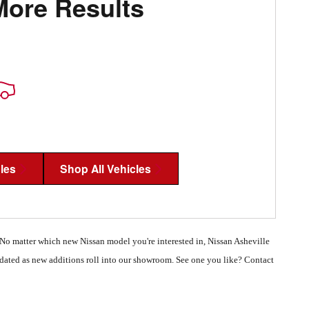
More Results
les
Shop All Vehicles
 No matter which new Nissan model you're interested in, Nissan Asheville
updated as new additions roll into our showroom. See one you like? Contact