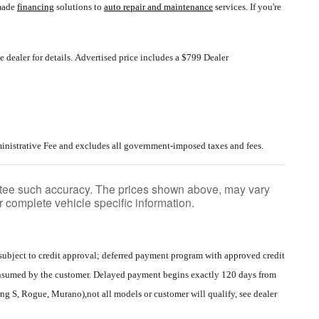
-made
financing
solutions to
auto repair and maintenance
services. If you're
 dealer for details.
Advertised price includes a $799 Dealer
inistrative Fee and excludes all government-imposed taxes and fees.
rantee such accuracy. The prices shown above, may vary
or complete vehicle specific information.
ubject to credit approval; deferred payment program with approved credit
consumed by the customer. Delayed payment begins exactly 120 days from
 S, Rogue, Murano),not all models or customer will qualify, see dealer