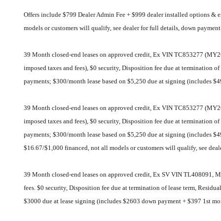
Offers include $799 Dealer Admin Fee + $999 dealer installed options &
models or customers will qualify, see dealer for full details, down paymen
39 Month closed-end leases on approved credit, Ex VIN TC853277 (MY26 
imposed taxes and fees), $0 security, Disposition fee due at termination 
payments; $300/month lease based on $5,250 due at signing (includes 
39 Month closed-end leases on approved credit, Ex VIN TC853277 (MY26 
imposed taxes and fees), $0 security, Disposition fee due at termination 
payments; $300/month lease based on $5,250 due at signing (includes 
$16.67/$1,000 financed, not all models or customers will qualify, see deal
39 Month closed-end leases on approved credit, Ex SV VIN TL408091, MS
fees. $0 security, Disposition fee due at termination of lease term, Resi
$3000 due at lease signing (includes $2603 down payment + $397 1st mo