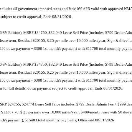
 excludes all government-imposed taxes and fees; 0% APR valid with approved NMA
t subject to credit approval; Ends 08/31/2026.
SV Edition), MSRP $34750, $32,949 Lease Sell Price (includes, $799 Dealer Admin
of lease term, Residual $20155, $.25 per mile over 10,000 miles/year; Sign & drive
$4950 down payment + $300 1st month's payment) with $11700 total monthly payme
SV Edition), MSRP $34750, $32,949 Lease Sell Price (includes, $799 Dealer Admin
of lease term, Residual $20155, $.25 per mile over 10,000 miles/year; Sign & drive
$4950 down payment + $300 1st month's payment) with $11700 total monthly paym
er for full details, down payment subject to credit approval; Ends 08/31/2026.
RP $24755, $24774 Lease Sell Price includes, $799 Dealer Admin Fee + $999 deal
dual $13367.70, $.25 per mile over 10,000 miles/year; $489/month lease with $0 due
nth's payment), $15483 total monthly payments; Offers end 08/31/2026