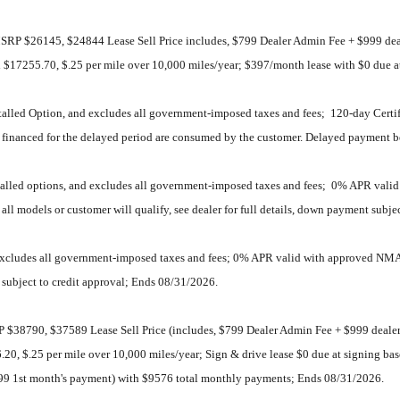
RP $26145, $24844 Lease Sell Price includes, $799 Dealer Admin Fee + $999 deal
dual $17255.70, $.25 per mile over 10,000 miles/year; $397/month lease with $0 due
stalled Option, and excludes all government-imposed taxes and fees; 120-day Certi
nt financed for the delayed period are consumed by the customer. Delayed payment b
nstalled options, and excludes all government-imposed taxes and fees; 0% APR va
ll models or customer will qualify, see dealer for full details, down payment subje
 excludes all government-imposed taxes and fees; 0% APR valid with approved NMA
t subject to credit approval; Ends 08/31/2026.
38790, $37589 Lease Sell Price (includes, $799 Dealer Admin Fee + $999 dealer i
256.20, $.25 per mile over 10,000 miles/year; Sign & drive lease $0 due at signi
99 1st month's payment) with $9576 total monthly payments; Ends 08/31/2026.