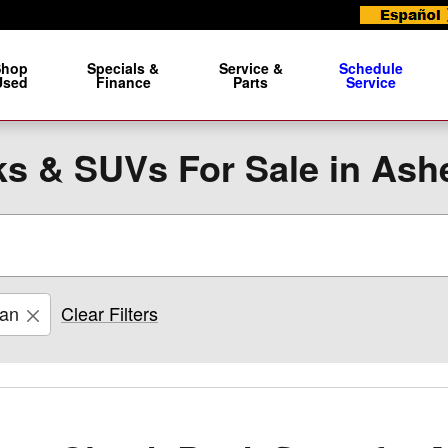
Shop
Specials &
Service &
Schedule
Used
Finance
Parts
Service
s & SUVs For Sale in Ashe
san
Clear Filters