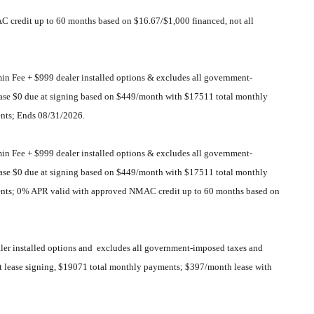
C credit up to 60 months based on $16.67/$1,000 financed, not all
 Fee + $999 dealer installed options & excludes all government-
 lease $0 due at signing based on $449/month with $17511 total monthly
nts; Ends 08/31/2026.
 Fee + $999 dealer installed options & excludes all government-
 lease $0 due at signing based on $449/month with $17511 total monthly
ents; 0% APR valid with approved NMAC credit up to 60 months based on
er installed options and excludes all government-imposed taxes and
 at lease signing, $19071 total monthly payments; $397/month lease with