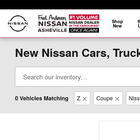
Skip to main content
Shop
New
New Nissan Cars, Truck
Z
Coupe
Nis
0 Vehicles Matching