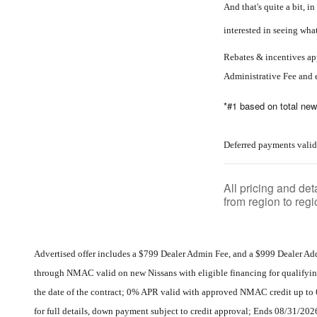
And that's quite a bit, 
interested in seeing wha
Rebates & incentives app
Administrative Fee and 
*#1 based on total new
Deferred payments valid
All pricing and de
from region to regi
Advertised offer includes a $799 Dealer Admin Fee, and a $999 Dealer Ad
through NMAC valid on new Nissans with eligible financing for qualifyin
the date of the contract; 0% APR valid with approved NMAC credit up to 
for full details, down payment subject to credit approval; Ends 08/31/202