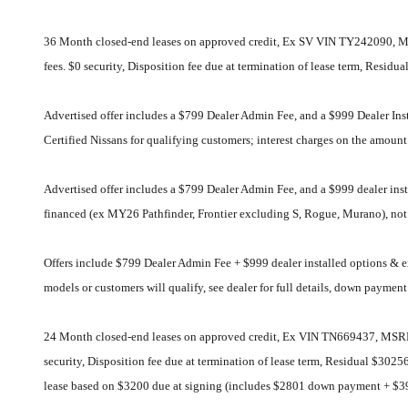
36 Month closed-end leases on approved credit, Ex SV VIN TY242090, MS
fees. $0 security, Disposition fee due at termination of lease term, Resi
Advertised offer includes a $799 Dealer Admin Fee, and a $999 Dealer In
Certified Nissans for qualifying customers; interest charges on the amou
Advertised offer includes a $799 Dealer Admin Fee, and a $999 dealer i
financed (ex MY26 Pathfinder, Frontier excluding S, Rogue, Murano), not a
Offers include $799 Dealer Admin Fee + $999 dealer installed options &
models or customers will qualify, see dealer for full details, down paymen
24 Month closed-end leases on approved credit, Ex VIN TN669437, MSRP $
security, Disposition fee due at termination of lease term, Residual $30
lease based on $3200 due at signing (includes $2801 down payment + $3