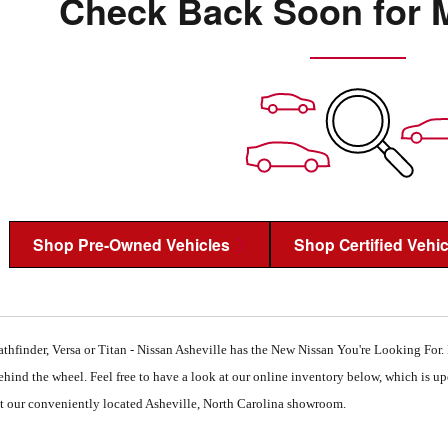
Check Back Soon for 
Shop Pre-Owned Vehicles
Shop Certified Vehic
thfinder, Versa or Titan - Nissan Asheville has the New Nissan You're Looking For.
behind the wheel. Feel free to have a look at our online inventory below, which is 
e at our conveniently located Asheville, North Carolina showroom.