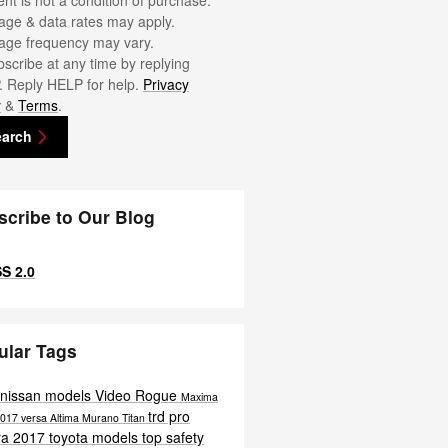
nt is not a condition of purchase.
ge & data rates may apply.
ge frequency may vary.
scribe at any time by replying
 Reply HELP for help.
Privacy
y
&
Terms
.
earch
scribe to Our Blog
S 2.0
ular Tags
 nissan models
Video
Rogue
Maxima
trd pro
017 versa
Altima
Murano
Titan
ra
2017 toyota models
top safety