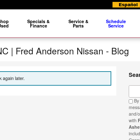
Shop
Specials &
Service &
Schedule
Used
Finance
Parts
Service
 NC | Fred Anderson Nissan - Blog
Sea
 again later.
Sear
By 
messa
and/o
with
Ashev
inclu