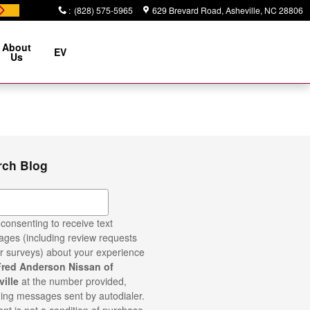
:
(828) 575-5965
629 Brevard Road
Asheville
,
NC
28806
About
EV
Us
rch Blog
ch Blog
consenting to receive text
ges (including review requests
r surveys) about your experience
Fred Anderson Nissan of
ille
at the number provided,
ding messages sent by autodialer.