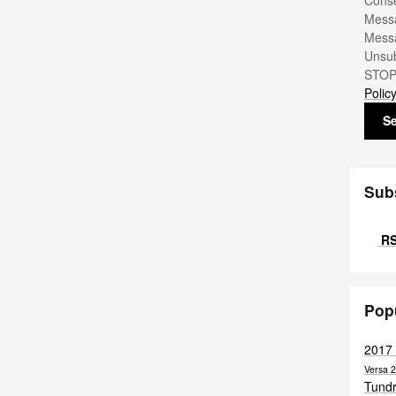
Conse
Messa
Messa
Unsub
STOP.
Polic
S
Sub
RS
Pop
2017
Versa
2
Tund