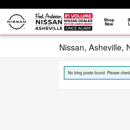
Skip to main content
Shop
New
Nissan, Asheville,
No blog posts found. Please check